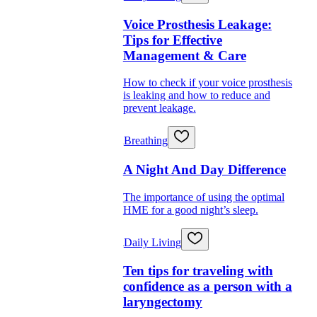
Voice Prosthesis Leakage:
Tips for Effective
Management & Care
How to check if your voice prosthesis
is leaking and how to reduce and
prevent leakage.
Breathing
A Night And Day Difference
The importance of using the optimal
HME for a good night’s sleep.
Daily Living
Ten tips for traveling with
confidence as a person with a
laryngectomy