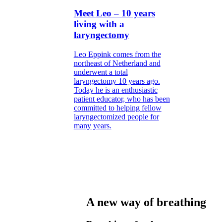
Meet Leo – 10 years
living with a
laryngectomy
Leo Eppink comes from the
northeast of Netherland and
underwent a total
laryngectomy 10 years ago.
Today he is an enthusiastic
patient educator, who has been
committed to helping fellow
laryngectomized people for
many years.
A new way of breathing