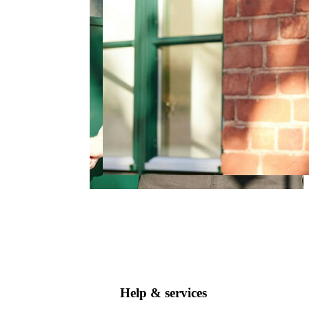
Help & services