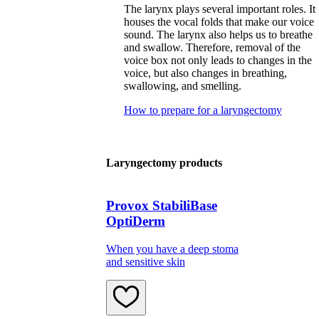
The larynx plays several important roles. It
houses the vocal folds that make our voice
sound. The larynx also helps us to breathe
and swallow. Therefore, removal of the
voice box not only leads to changes in the
voice, but also changes in breathing,
swallowing, and smelling.
How to prepare for a laryngectomy
Laryngectomy products
Provox StabiliBase
OptiDerm
When you have a deep stoma
and sensitive skin