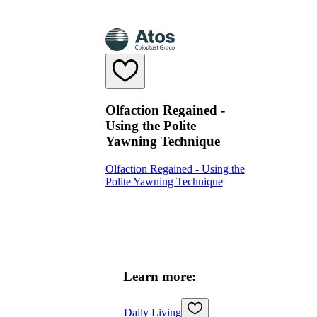
Olfaction Regained -
Using the Polite
Yawning Technique
Olfaction Regained - Using the
Polite Yawning Technique
Learn more:
Daily Living