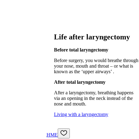
Life after laryngectomy
Before total laryngectomy
Before surgery, you would breathe through
your nose, mouth and throat – or what is
known as the ‘upper airways’ .
After total laryngectomy
After a laryngectomy, breathing happens
via an opening in the neck instead of the
nose and mouth.
Living with a laryngectomy
HME