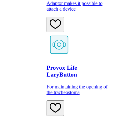
Adaptor makes it possible to
attach a device
Provox Life
LaryButton
For maintaining the opening of
the tracheostoma