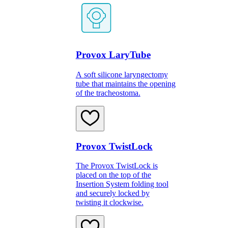
Provox LaryTube
A soft silicone laryngectomy
tube that maintains the opening
of the tracheostoma.
Provox TwistLock
The Provox TwistLock is
placed on the top of the
Insertion System folding tool
and securely locked by
twisting it clockwise.