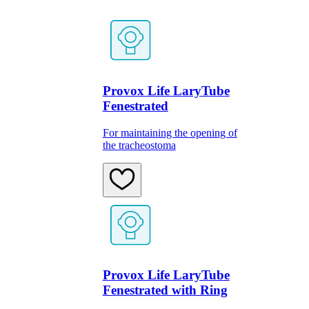
Provox Life LaryTube
Fenestrated
For maintaining the opening of
the tracheostoma
Provox Life LaryTube
Fenestrated with Ring