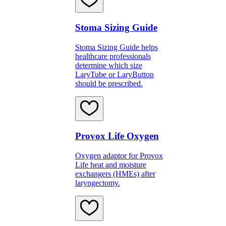
Stoma Sizing Guide
Stoma Sizing Guide helps
healthcare professionals
determine which size
LaryTube or LaryButton
should be prescribed.
Provox Life Oxygen
Oxygen adaptor for Provox
Life heat and moisture
exchangers (HMEs) after
laryngectomy.