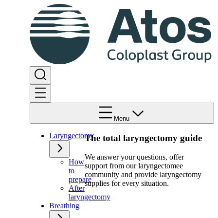
Menu
Laryngectomy
The total laryngectomy guide
We answer your questions, offer
How
support from our laryngectomee
to
community and provide laryngectomy
prepare
supplies for every situation.
After
laryngectomy
Breathing