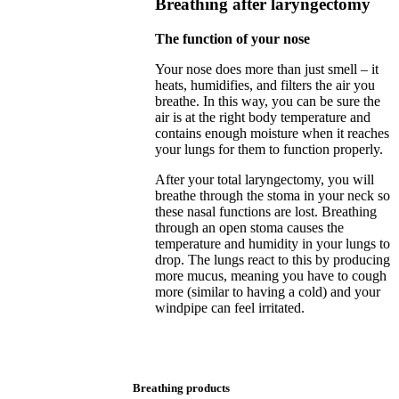
Breathing after laryngectomy
The function of your nose
Your nose does more than just smell – it
heats, humidifies, and filters the air you
breathe. In this way, you can be sure the
air is at the right body temperature and
contains enough moisture when it reaches
your lungs for them to function properly.
After your total laryngectomy, you will
breathe through the stoma in your neck so
these nasal functions are lost. Breathing
through an open stoma causes the
temperature and humidity in your lungs to
drop. The lungs react to this by producing
more mucus, meaning you have to cough
more (similar to having a cold) and your
windpipe can feel irritated.
Breathing products