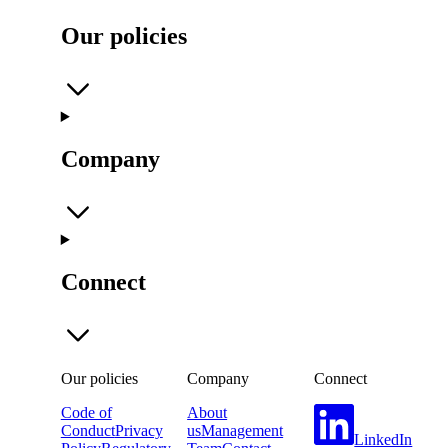
Our policies
Company
Connect
Our policies
Company
Connect
Code of
About
Conduct
Privacy
us
Management
LinkedIn