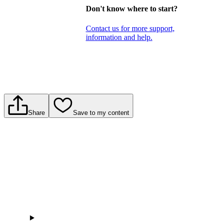
Don't know where to start?
Contact us for more support,
information and help.
Share
Save to my content