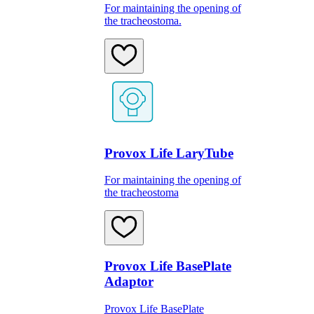
For maintaining the opening of
the tracheostoma.
Provox Life LaryTube
For maintaining the opening of
the tracheostoma
Provox Life BasePlate
Adaptor
Provox Life BasePlate