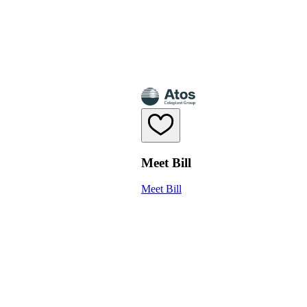
Meet Bill
Meet Bill