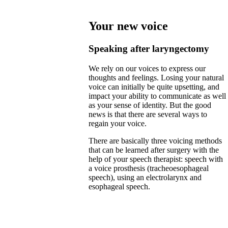
Your new voice
Speaking after laryngectomy
We rely on our voices to express our
thoughts and feelings. Losing your natural
voice can initially be quite upsetting, and
impact your ability to communicate as well
as your sense of identity. But the good
news is that there are several ways to
regain your voice.
There are basically three voicing methods
that can be learned after surgery with the
help of your speech therapist: speech with
a voice prosthesis (tracheoesophageal
speech), using an electrolarynx and
esophageal speech.