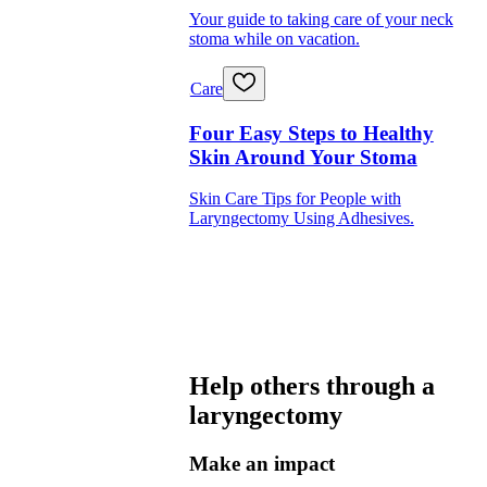
Your guide to taking care of your neck
stoma while on vacation.
Care
Four Easy Steps to Healthy
Skin Around Your Stoma
Skin Care Tips for People with
Laryngectomy Using Adhesives.
Help others through a
laryngectomy
Make an impact