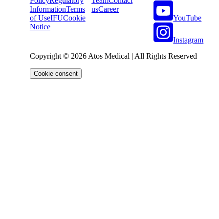
Policy
Regulatory
Team
Contact
Information
Terms
us
Career
YouTube
of Use
IFU
Cookie
Notice
Instagram
Copyright © 2026 Atos Medical | All Rights Reserved
Cookie consent