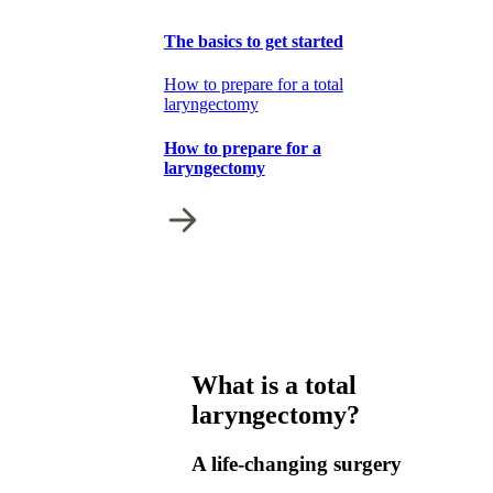
The basics to get started
How to prepare for a total
laryngectomy
How to prepare for a
laryngectomy
What is a total
laryngectomy?
A life-changing surgery