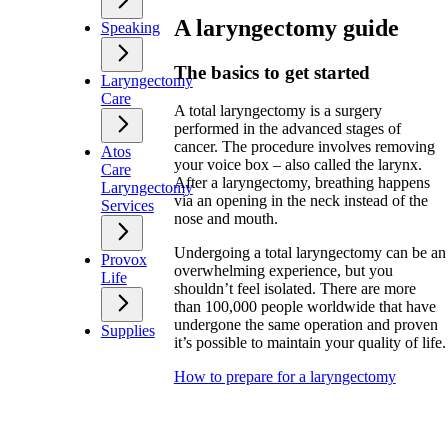
A laryngectomy guide
Speaking
The basics to get started
Laryngectomy
Care
A total laryngectomy is a surgery
performed in the advanced stages of
cancer. The procedure involves removing
Atos
your voice box – also called the larynx.
Care
After a laryngectomy, breathing happens
Laryngectomy
via an opening in the neck instead of the
Services
nose and mouth.
Undergoing a total laryngectomy can be an
Provox
overwhelming experience, but you
Life
shouldn’t feel isolated. There are more
than 100,000 people worldwide that have
undergone the same operation and proven
Supplies
it’s possible to maintain your quality of life.
How to prepare for a laryngectomy