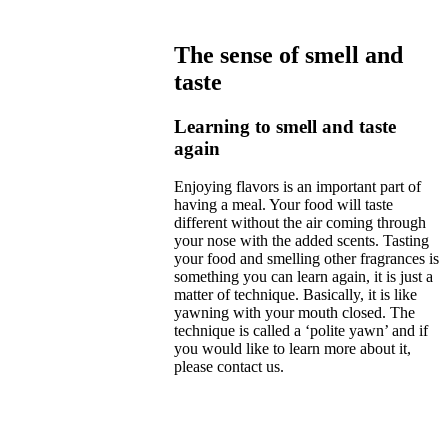
The sense of smell and
taste
Learning to smell and taste
again
Enjoying flavors is an important part of
having a meal. Your food will taste
different without the air coming through
your nose with the added scents. Tasting
your food and smelling other fragrances is
something you can learn again, it is just a
matter of technique. Basically, it is like
yawning with your mouth closed. The
technique is called a ‘polite yawn’ and if
you would like to learn more about it,
please contact us.