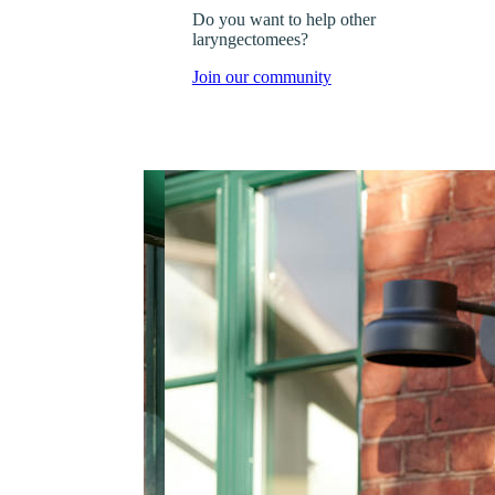
Do you want to help other
laryngectomees?
Join our community