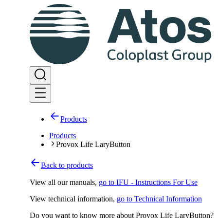
Products
Products
Provox Life LaryButton
Back to products
View all our manuals
,
go to IFU - Instructions For Use
View technical information
,
go to Technical Information
Do you want to know more about Provox Life LaryButton?