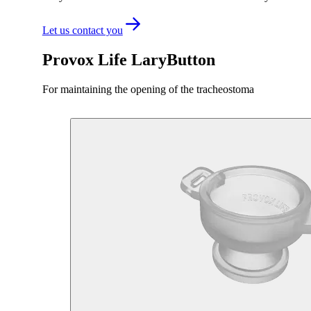
Let us contact you
Provox Life LaryButton
For maintaining the opening of the tracheostoma