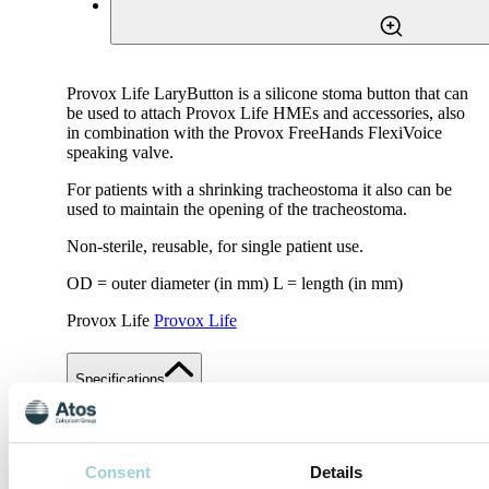
Provox Life LaryButton is a silicone stoma button that can
be used to attach Provox Life HMEs and accessories, also
in combination with the Provox FreeHands FlexiVoice
speaking valve.
For patients with a shrinking tracheostoma it also can be
used to maintain the opening of the tracheostoma.
Non-sterile, reusable, for single patient use.
OD = outer diameter (in mm) L = length (in mm)
Provox Life
Provox Life
Specifications
Share
Save to my content
Consent
Details