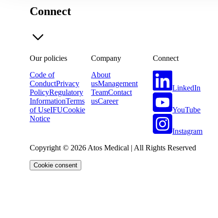
Connect
Our policies
Company
Connect
Code of
About
Conduct
Privacy
us
Management
LinkedIn
Policy
Regulatory
Team
Contact
Information
Terms
us
Career
YouTube
of Use
IFU
Cookie
Notice
Instagram
Copyright © 2026 Atos Medical | All Rights Reserved
Cookie consent