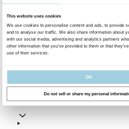
This website uses cookies
We use cookies to personalise content and ads, to provide s
and to analyse our traffic. We also share information about yo
with our social media, advertising and analytics partners wh
other information that you’ve provided to them or that they’v
use of their services.
Our policies
OK
Do not sell or share my personal informat
Company