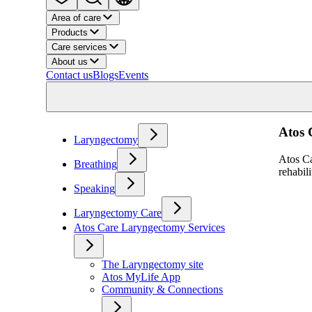
Area of care
Products
Care services
About us
Contact us
Blogs
Events
Atos 
Laryngectomy
Atos Ca
Breathing
rehabil
Speaking
Laryngectomy Care
Atos Care Laryngectomy Services
The Laryngectomy site
Atos MyLife App
Community & Connections