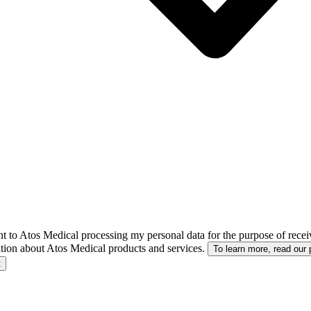
nt to Atos Medical processing my personal data for the purpose of receiv
tion about Atos Medical products and services.
To learn more, read our 
t