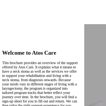
Welcome to Atos Care
This brochure provides an overview of the support
offered by Atos Care. It explains what it means to
have a neck stoma as well as the services we offer
to support your rehabilitation and living with a
neck stoma, from diagnosis onwards. Because
your needs vary in different stages of living with a
laryngectomy, the program is organized into
tailored program tracks that better reflect your
journey over time. In the brochure, you will find a
sign-up sheet for you to fill out and return. We can
then tailor the right support experience for you.