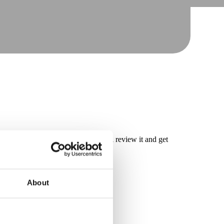
have submitted your request, we will review it and get
About