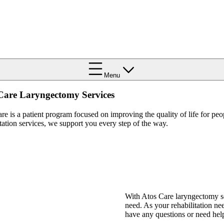
Menu
Care Laryngectomy Services
re is a patient program focused on improving the quality of life for pe
itation services, we support you every step of the way.
With Atos Care laryngectomy se
need. As your rehabilitation ne
have any questions or need hel