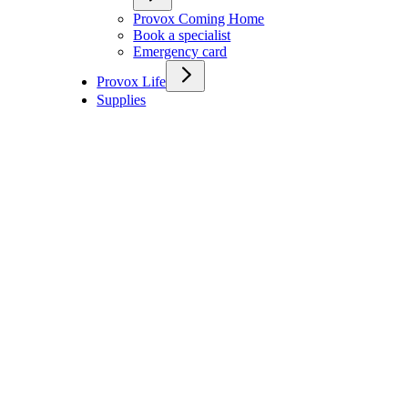
Provox Coming Home
Book a specialist
Emergency card
Provox Life
Supplies