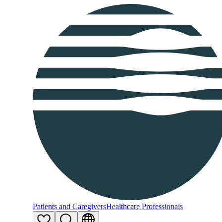
Patients and Caregivers
Healthcare Professionals