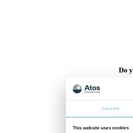
Do y
Please 
back to
Consent
This website uses cookies