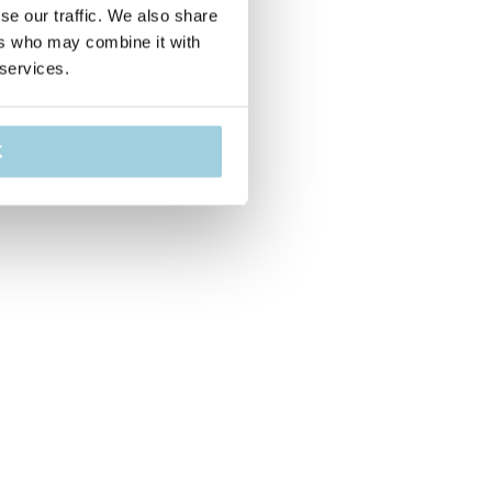
se our traffic. We also share
ers who may combine it with
 services.
K