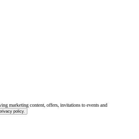
ing marketing content, offers, invitations to events and
privacy policy.