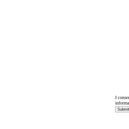
I conse
informa
Submi