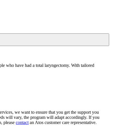
ople who have had a total laryngectomy. With tailored
rvices, we want to ensure that you get the support you
eds will vary, the program will adapt accordingly. If you
p, please
contact
an Atos customer care representative.