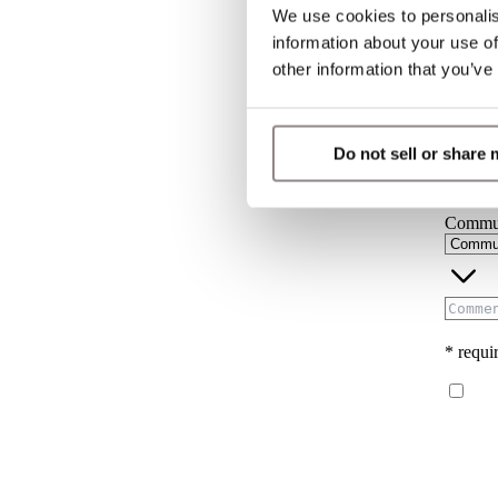
We use cookies to personalis
Countr
information about your use of
other information that you’ve
User t
Do not sell or share
Commun
* requir