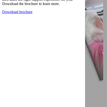
Download the brochure to learn more.
Download brochure