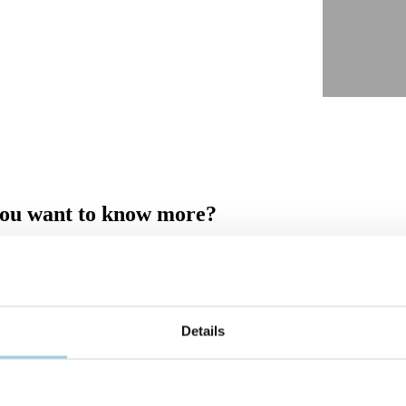
ou want to know more?
fill out the form and ask your question in the comment field. Once you 
 you shortly.
Details