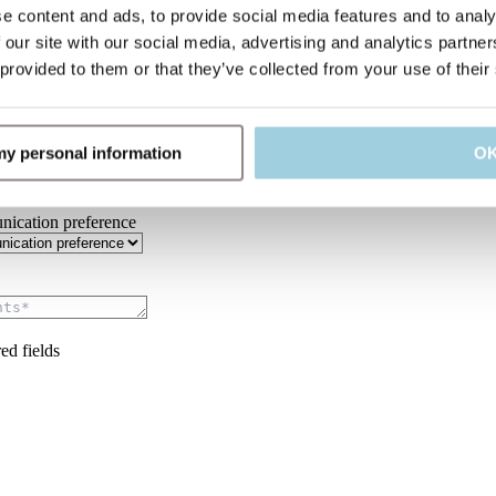
e content and ads, to provide social media features and to analy
y*
 our site with our social media, advertising and analytics partn
 provided to them or that they’ve collected from your use of their
ype*
 my personal information
O
ication preference
ed fields