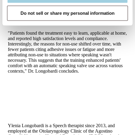
performed during movement facilitate hands-free adaptation
by simulating dynamic and diverse scenarios, leading to a
significant increase in hands-free usage (from 17.27% to 60%
Do not sell or share my personal information
in our series) and a decrease in daily adhesive changes,
reducing skin irritation.
"Patients found the treatment easy to learn, applicable at home,
and reported high satisfaction levels and compliance.
Interestingly, the reasons for non-use shifted over time, with
fewer patients citing adhesive issues or fatigue and more
attributing non-use to situations where speaking wasn't
necessary. This suggests that the training enhanced patients'
comfort with an automatic speaking valve use across various
contexts," Dr. Longobardi concludes.
Ylenia Longobardi is a Speech therapist since 2013, and
employed at the Otolaryngology Clinic of the Agostino