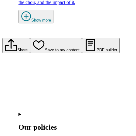
the choir, and the impact of it.
Show more
Share
Save to my content
PDF builder
Our policies