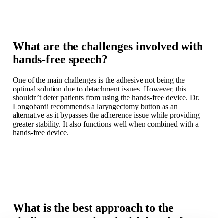
What are the challenges involved with
hands-free speech?
One of the main challenges is the adhesive not being the
optimal solution due to detachment issues. However, this
shouldn’t deter patients from using the hands-free device. Dr.
Longobardi recommends a laryngectomy button as an
alternative as it bypasses the adherence issue while providing
greater stability. It also functions well when combined with a
hands-free device.
What is the best approach to the