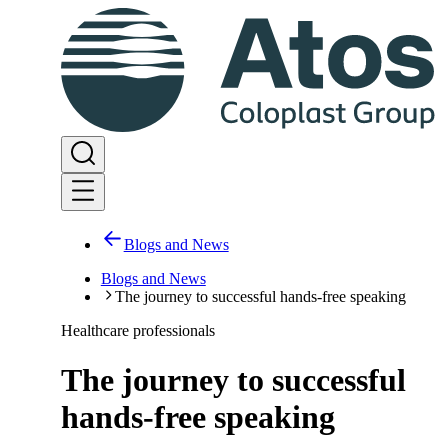
Blogs and News
Blogs and News
The journey to successful hands-free speaking
Healthcare professionals
The journey to successful
hands-free speaking