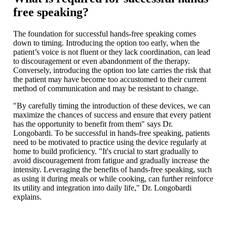
free speaking?
The foundation for successful hands-free speaking comes
down to timing. Introducing the option too early, when the
patient’s voice is not fluent or they lack coordination, can lead
to discouragement or even abandonment of the therapy.
Conversely, introducing the option too late carries the risk that
the patient may have become too accustomed to their current
method of communication and may be resistant to change.
"By carefully timing the introduction of these devices, we can
maximize the chances of success and ensure that every patient
has the opportunity to benefit from them" says Dr.
Longobardi. To be successful in hands-free speaking, patients
need to be motivated to practice using the device regularly at
home to build proficiency. "It's crucial to start gradually to
avoid discouragement from fatigue and gradually increase the
intensity. Leveraging the benefits of hands-free speaking, such
as using it during meals or while cooking, can further reinforce
its utility and integration into daily life," Dr. Longobardi
explains.