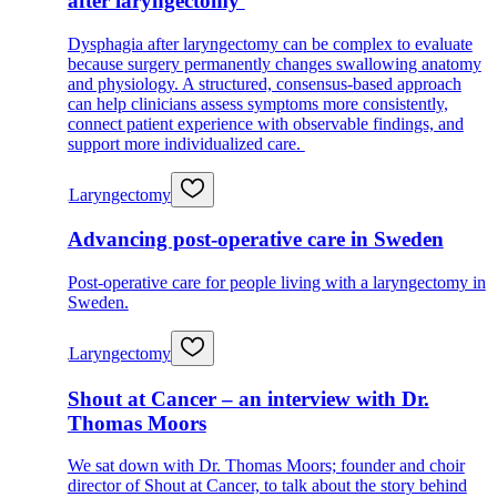
after laryngectomy
Dysphagia after laryngectomy can be complex to evaluate
because surgery permanently changes swallowing anatomy
and physiology. A structured, consensus-based approach
can help clinicians assess symptoms more consistently,
connect patient experience with observable findings, and
support more individualized care.
Laryngectomy
Advancing post-operative care in Sweden
Post-operative care for people living with a laryngectomy in
Sweden.
Laryngectomy
Shout at Cancer – an interview with Dr.
Thomas Moors
We sat down with Dr. Thomas Moors; founder and choir
director of Shout at Cancer, to talk about the story behind