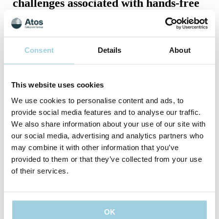
challenges associated with hands-free
speaking?
In a recent publication, Dr. Longobardi discusses how
respiratory impairment is a significant concern for people with
Consent
Details
About
a laryngectomy, particularly during activities that require
maximal respiratory effort. "The presence of a voice prosthesis
(VP), generating sufficient expiratory pressure becomes
crucial for vocalization in these patients, "says Dr.
This website uses cookies
Longobardi. Muscles involved in respiration and vocalization
retain the capacity to adapt positively to exercise-induced
We use cookies to personalise content and ads, to
demands. Consequently, exercise can induce neuroplasticity,
provide social media features and to analyse our traffic.
facilitating the recovery or enhancement of functions like
We also share information about your use of our site with
phonation. "This could explain why movement-based vocal
exercises influence the neuromotor control of respiratory and
our social media, advertising and analytics partners who
phonatory systems, even in the absence of the larynx, with
may combine it with other information that you’ve
enduring effects beyond the exercise session," Dr. Longobardi
provided to them or that they’ve collected from your use
says.
of their services.
The exercises discussed are tailored to mimic respiratory,
phonatory, and articulatory physiology, focusing on enhancing
vocal production. Training in the use of a hands-free device
requires dedicated time for explanation, detailed instruction,
and customized exercises. Specific phonatory exercises
OK