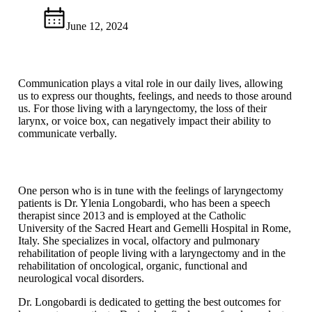
June 12, 2024
Communication plays a vital role in our daily lives, allowing
us to express our thoughts, feelings, and needs to those around
us. For those living with a laryngectomy, the loss of their
larynx, or voice box, can negatively impact their ability to
communicate verbally.
One person who is in tune with the feelings of laryngectomy
patients is Dr. Ylenia Longobardi, who has been a speech
therapist since 2013 and is employed at the Catholic
University of the Sacred Heart and Gemelli Hospital in Rome,
Italy. She specializes in vocal, olfactory and pulmonary
rehabilitation of people living with a laryngectomy and in the
rehabilitation of oncological, organic, functional and
neurological vocal disorders.
Dr. Longobardi is dedicated to getting the best outcomes for