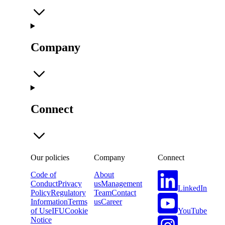
Company
Connect
Our policies
Company
Connect
Code of
About
Conduct
Privacy
us
Management
LinkedIn
Policy
Regulatory
Team
Contact
Information
Terms
us
Career
YouTube
of Use
IFU
Cookie
Notice