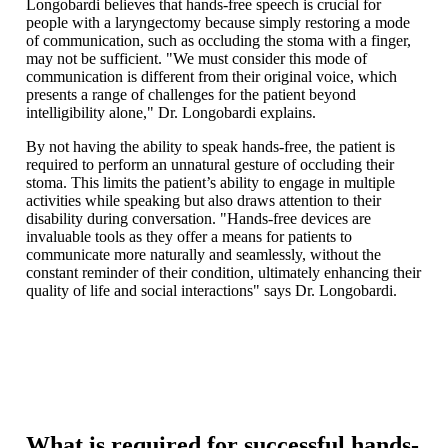
Longobardi believes that hands-free speech is crucial for
people with a laryngectomy because simply restoring a mode
of communication, such as occluding the stoma with a finger,
may not be sufficient. "We must consider this mode of
communication is different from their original voice, which
presents a range of challenges for the patient beyond
intelligibility alone," Dr. Longobardi explains.
By not having the ability to speak hands-free, the patient is
required to perform an unnatural gesture of occluding their
stoma. This limits the patient’s ability to engage in multiple
activities while speaking but also draws attention to their
disability during conversation. "Hands-free devices are
invaluable tools as they offer a means for patients to
communicate more naturally and seamlessly, without the
constant reminder of their condition, ultimately enhancing their
quality of life and social interactions" says Dr. Longobardi.
What is required for successful hands-