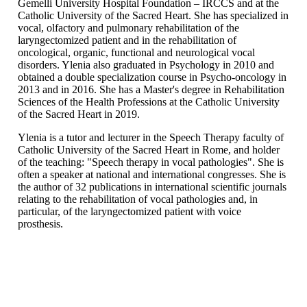
Gemelli University Hospital Foundation – IRCCS and at the
Catholic University of the Sacred Heart. She has specialized in
vocal, olfactory and pulmonary rehabilitation of the
laryngectomized patient and in the rehabilitation of
oncological, organic, functional and neurological vocal
disorders. Ylenia also graduated in Psychology in 2010 and
obtained a double specialization course in Psycho-oncology in
2013 and in 2016. She has a Master's degree in Rehabilitation
Sciences of the Health Professions at the Catholic University
of the Sacred Heart in 2019.
Ylenia is a tutor and lecturer in the Speech Therapy faculty of
Catholic University of the Sacred Heart in Rome, and holder
of the teaching: "Speech therapy in vocal pathologies". She is
often a speaker at national and international congresses. She is
the author of 32 publications in international scientific journals
relating to the rehabilitation of vocal pathologies and, in
particular, of the laryngectomized patient with voice
prosthesis.