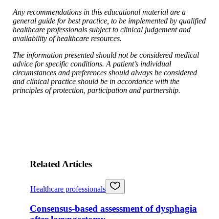
Any recommendations in this educational material are a
general guide for best practice, to be implemented by qualified
healthcare professionals subject to clinical judgement and
availability of healthcare resources.
The information presented should not be considered medical
advice for specific conditions. A patient’s individual
circumstances and preferences should always be considered
and clinical practice should be in accordance with the
principles of protection, participation and partnership.
Related Articles
Healthcare professionals
Consensus-based assessment of dysphagia