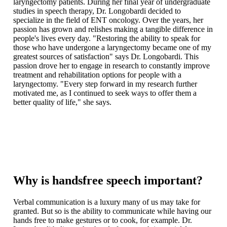
laryngectomy patients. During her final year of undergraduate
studies in speech therapy, Dr. Longobardi decided to
specialize in the field of ENT oncology. Over the years, her
passion has grown and relishes making a tangible difference in
people's lives every day. "Restoring the ability to speak for
those who have undergone a laryngectomy became one of my
greatest sources of satisfaction" says Dr. Longobardi. This
passion drove her to engage in research to constantly improve
treatment and rehabilitation options for people with a
laryngectomy. "Every step forward in my research further
motivated me, as I continued to seek ways to offer them a
better quality of life," she says.
Why is handsfree speech important?
Verbal communication is a luxury many of us may take for
granted. But so is the ability to communicate while having our
hands free to make gestures or to cook, for example. Dr.