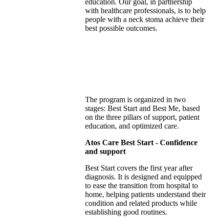
education. Our goal, in partnership
with healthcare professionals, is to help
people with a neck stoma achieve their
best possible outcomes​.
The program is organized in two
stages: Best Start and Best Me, based
on the three pillars of support, patient
education, and optimized care.
Atos Care Best Start - Confidence
and support
Best Start covers the first year after
diagnosis. It is designed and equipped
to ease the transition from hospital to
home, helping patients understand their
condition and related products while
establishing good routines.