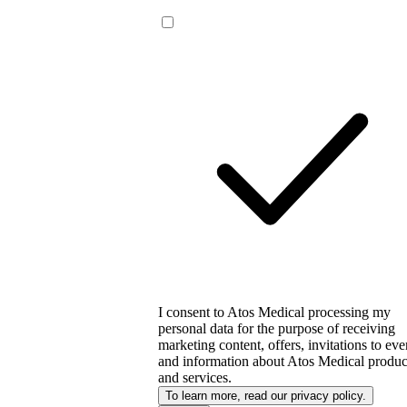
I consent to Atos Medical processing my
personal data for the purpose of receiving
marketing content, offers, invitations to eve
and information about Atos Medical produc
and services.
To learn more, read our privacy policy.