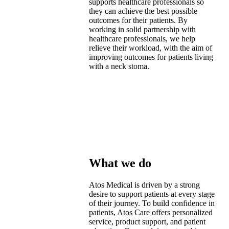
supports healthcare professionals so
they can achieve the best possible
outcomes for their patients. By
working in solid partnership with
healthcare professionals, we help
relieve their workload, with the aim of
improving outcomes for patients living
with a neck stoma.
What we do​
Atos Medical is driven by a strong
desire to support patients at every stage
of their journey. To build confidence in
patients, Atos Care offers personalized
service, product support, and patient