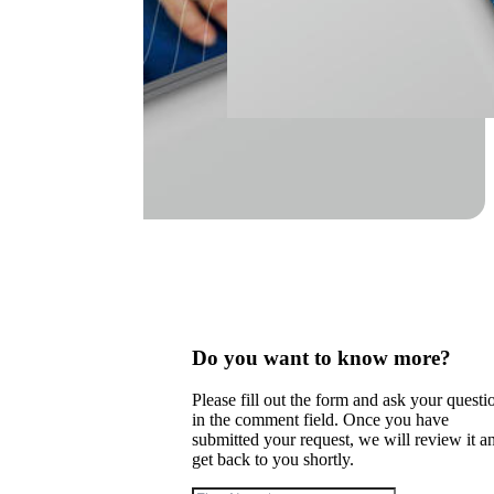
Do you want to know more?
Please fill out the form and ask your questi
in the comment field. Once you have
submitted your request, we will review it a
get back to you shortly.