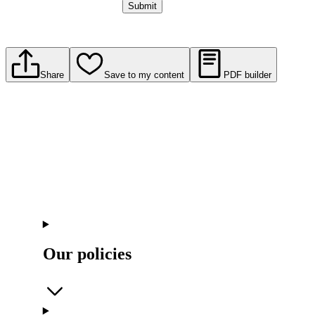
Submit
Share
Save to my content
PDF builder
Our policies