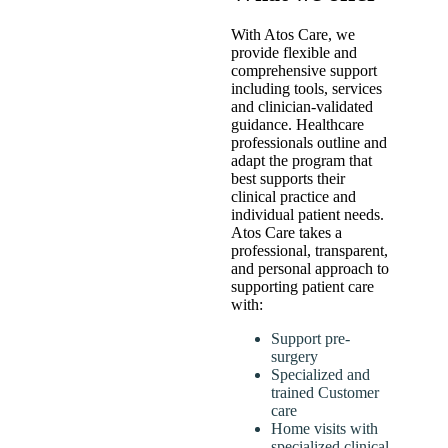
With Atos Care, we
provide flexible and
comprehensive support
including tools, services
and clinician-validated
guidance. Healthcare
professionals outline and
adapt the program that
best supports their
clinical practice and
individual patient needs.
Atos Care takes a
professional, transparent,
and personal approach to
supporting patient care
with:
Support pre-
surgery
Specialized and
trained Customer
care
Home visits with
specialized clinical