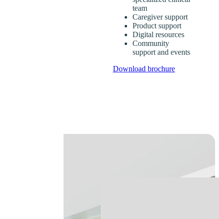
team
Caregiver support
Product support
Digital resources
Community
support and events
Download brochure