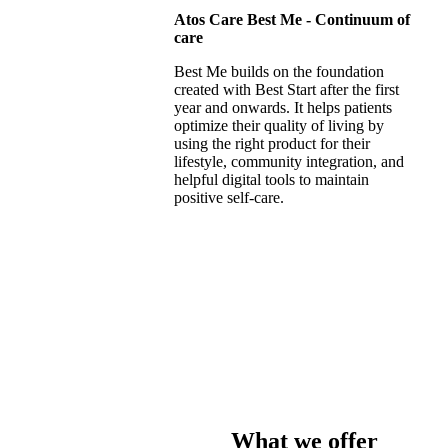
Atos Care Best Me - Continuum of
care
Best Me builds on the foundation
created with Best Start after the first
year and onwards. It helps patients
optimize their quality of living by
using the right product for their
lifestyle, community integration, and
helpful digital tools to maintain
positive self-care.
What we offer​