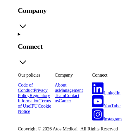
Company
Connect
Our policies
Company
Connect
Code of
About
Conduct
Privacy
us
Management
LinkedIn
Policy
Regulatory
Team
Contact
Information
Terms
us
Career
YouTube
of Use
IFU
Cookie
Notice
Instagram
Copyright © 2026 Atos Medical | All Rights Reserved