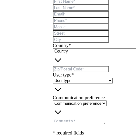
Country*
User type*
Communication preference
* required fields