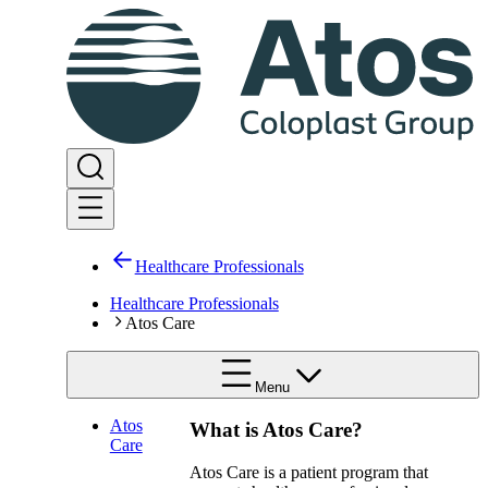
Healthcare Professionals
Healthcare Professionals
Atos Care
Menu
Atos
What is Atos Care?​
Care
Atos Care is a patient program that