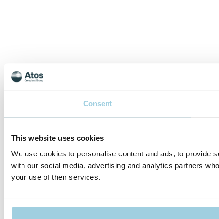
Consent
This website uses cookies
We use cookies to personalise content and ads, to provide soc
with our social media, advertising and analytics partners who
your use of their services.