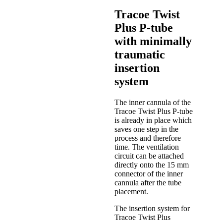
Tracoe Twist
Plus P-tube
with minimally
traumatic
insertion
system
The inner cannula of the
Tracoe Twist Plus P-tube
is already in place which
saves one step in the
process and therefore
time. The ventilation
circuit can be attached
directly onto the 15 mm
connector of the inner
cannula after the tube
placement.
The insertion system for
Tracoe Twist Plus