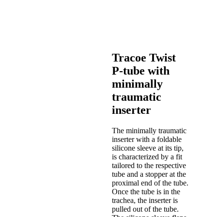
Tracoe Twist
P-tube with
minimally
traumatic
inserter
The minimally traumatic
inserter with a foldable
silicone sleeve at its tip,
is characterized by a fit
tailored to the respective
tube and a stopper at the
proximal end of the tube.
Once the tube is in the
trachea, the inserter is
pulled out of the tube.