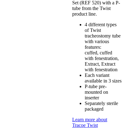
Set (REF 520) with a P-
tube from the Twist
product line.
4 different types
of Twist
tracheostomy tube
with various
features:
cuffed, cuffed
with fenestration,
Extract, Extract
with fenestration
Each variant
available in 3 sizes
P-tube pre-
mounted on
inserter
Separately sterile
packaged
Learn more about
Tracoe Twist