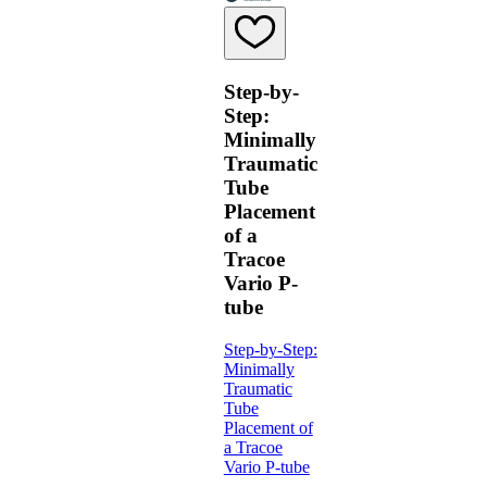
Step-by-
Step:
Minimally
Traumatic
Tube
Placement
of a
Tracoe
Vario P-
tube
Step-by-Step:
Minimally
Traumatic
Tube
Placement of
a Tracoe
Vario P-tube