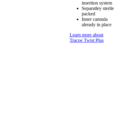
insertion system
Separatley sterile
packed
Inner cannula
already in place
Learn more about
Tracoe Twist Plus