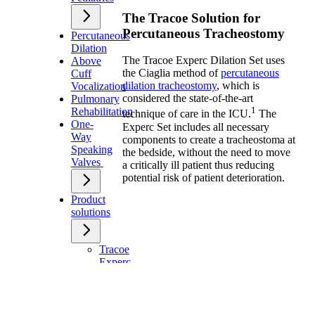
The Tracoe Solution for
Percutaneous Tracheostomy
Percutaneous
Dilation
The Tracoe Experc Dilation Set uses
Above
the Ciaglia method of
percutaneous
Cuff
dilation tracheostomy
, which is
Vocalization
considered the state-of-the-art
Pulmonary
1
Rehabilitation
technique of care in the ICU.
The
One-
Experc Set includes all necessary
Way
components to create a tracheostoma at
Speaking
the bedside, without the need to move
Valves
a critically ill patient thus reducing
potential risk of patient deterioration.
Product
solutions
Tracoe
Experc
Dilation
Set
Tracoe
Twist