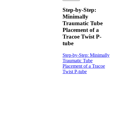
Step-by-Step:
Minimally
Traumatic Tube
Placement of a
Tracoe Twist P-
tube
Step-by-Step: Minimally
Traumatic Tube
Placement of a Tracoe
Twist P-tube