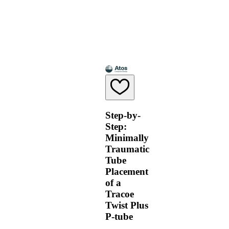
Step-by-
Step:
Minimally
Traumatic
Tube
Placement
of a
Tracoe
Twist Plus
P-tube