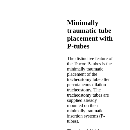
Minimally
traumatic tube
placement with
P-tubes
The distinctive feature of
the Tracoe P-tubes is the
minimally traumatic
placement of the
tracheostomy tube after
percutaneous dilation
tracheostomy. The
tracheostomy tubes are
supplied already
mounted on their
minimally traumatic
insertion systems (P-
tubes).