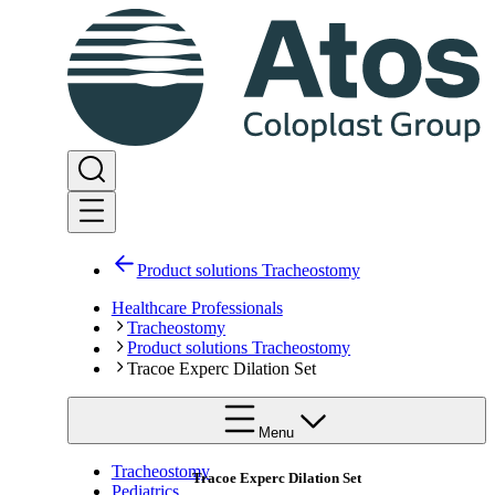
Product solutions Tracheostomy
Healthcare Professionals
Tracheostomy
Product solutions Tracheostomy
Tracoe Experc Dilation Set
Menu
Tracheostomy
Tracoe Experc Dilation Set
Pediatrics