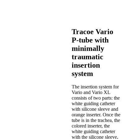
Tracoe Vario
P-tube with
minimally
traumatic
insertion
system
The insertion system for
Vario and Vario XL
consists of two parts: the
white guiding catheter
with silicone sleeve and
orange inserter. Once the
tube is in the trachea, the
colored inserter, the
white guiding catheter
with the silicone sleeve,