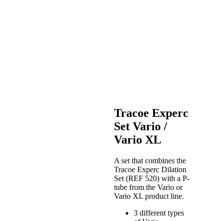
Tracoe Experc
Set Vario /
Vario XL
A set that combines the
Tracoe Experc Dilation
Set (REF 520) with a P-
tube from the Vario or
Vario XL product line.
3 different types