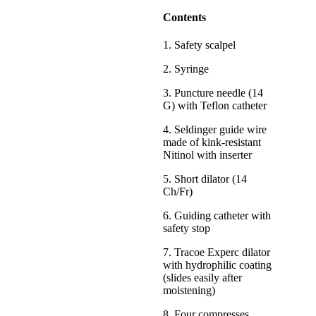
Contents
1. Safety scalpel
2. Syringe
3. Puncture needle (14
G) with Teflon catheter
4. Seldinger guide wire
made of kink-resistant
Nitinol with inserter
5. Short dilator (14
Ch/Fr)
6. Guiding catheter with
safety stop
7. Tracoe Experc dilator
with hydrophilic coating
(slides easily after
moistening)
8. Four compresses