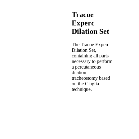
and
Twist
Tracoe
Plus
Tracoe
Experc
Vario
Dilation Set
Tracoe
Comfort
Learning
The Tracoe Experc
Product
Dilation Set,
Catalog
containing all parts
Events
necessary to perform
a percutaneous
dilation
tracheostomy based
on the Ciaglia
technique.