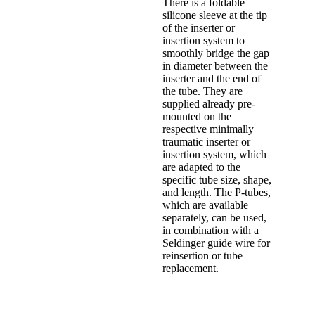
There is a foldable
silicone sleeve at the tip
of the inserter or
insertion system to
smoothly bridge the gap
in diameter between the
inserter and the end of
the tube. They are
supplied already pre-
mounted on the
respective minimally
traumatic inserter or
insertion system, which
are adapted to the
specific tube size, shape,
and length. The P-tubes,
which are available
separately, can be used,
in combination with a
Seldinger guide wire for
reinsertion or tube
replacement.