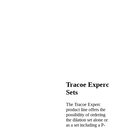
Tracoe Experc
Sets
The Tracoe Experc
product line offers the
possibility of ordering
the dilation set alone or
as a set including a P-