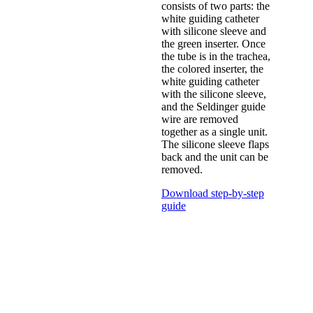
consists of two parts: the
white guiding catheter
with silicone sleeve and
the green inserter. Once
the tube is in the trachea,
the colored inserter, the
white guiding catheter
with the silicone sleeve,
and the Seldinger guide
wire are removed
together as a single unit.
The silicone sleeve flaps
back and the unit can be
removed.
Download step-by-step
guide