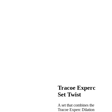
Tracoe Experc
Set Twist
A set that combines the
Tracoe Experc Dilation