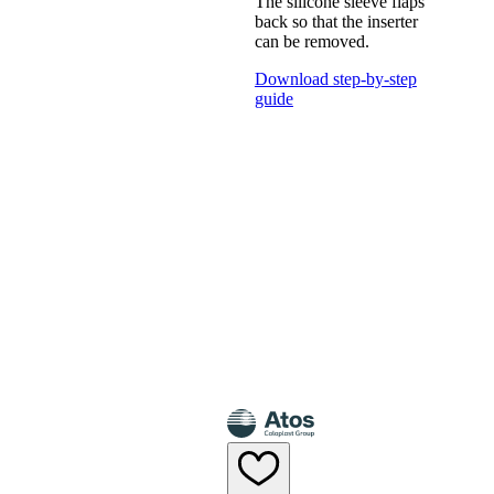
The silicone sleeve flaps
back so that the inserter
can be removed.
Download step-by-step
guide