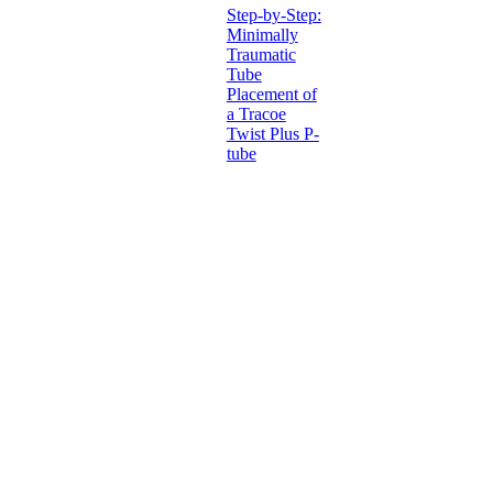
Step-by-Step:
Minimally
Traumatic
Tube
Placement of
a Tracoe
Twist Plus P-
tube