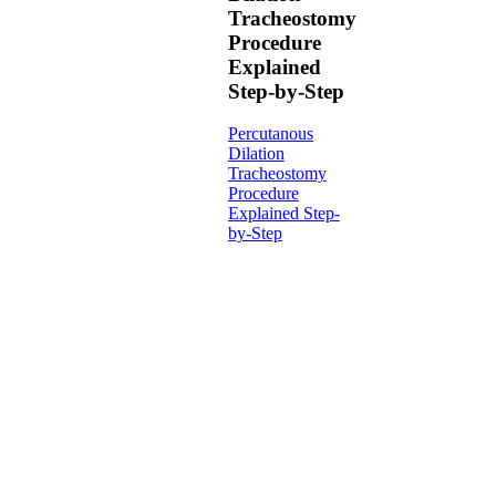
Tracheostomy
Procedure
Explained
Step-by-Step
Percutanous
Dilation
Tracheostomy
Procedure
Explained Step-
by-Step