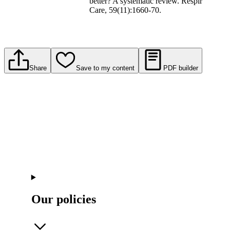
better? A systematic review. Respir
Care, 59(11):1660-70.
Share
Save to my content
PDF builder
Our policies