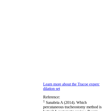
Learn more about the Tracoe experc
dilation set
Reference:
1
Sanabria A (2014). Which
percutaneous tracheostomy method is