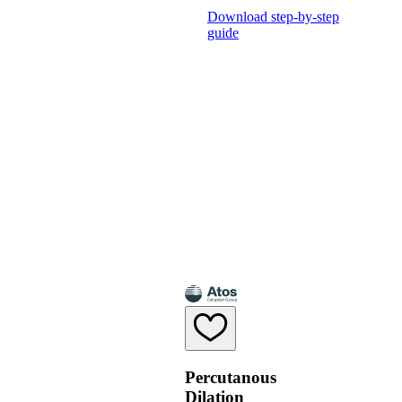
Download step-by-step
guide
Percutanous
Dilation