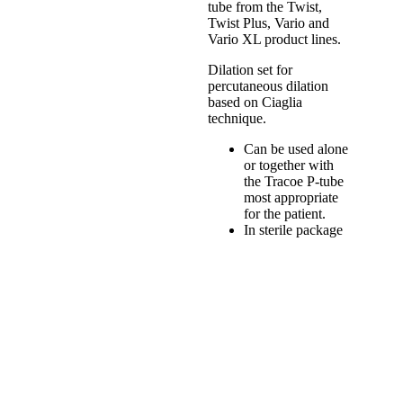
tube from the Twist,
Twist Plus, Vario and
Vario XL product lines.
Dilation set for
percutaneous dilation
based on Ciaglia
technique.
Can be used alone
or together with
the Tracoe P-tube
most appropriate
for the patient.
In sterile package