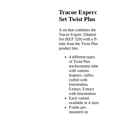
Tracoe Experc
Set Twist Plus
A set that combines the
Tracoe Experc Dilation
Set (REF 520) with a P-
tube from the Twist Plus
product line.
4 different types
of Twist Plus
tracheostomy tube
with various
features: cuffes,
cuffed with
fenestration,
Extract, Extract
with fenestration
Each variant
available in 4 sizes
P-tube pre-
mounted on