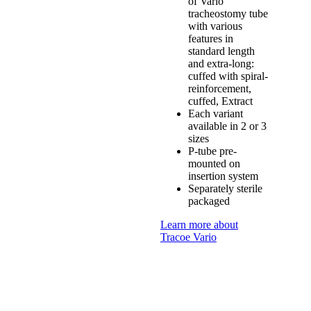
of Vario
tracheostomy tube
with various
features in
standard length
and extra-long:
cuffed with spiral-
reinforcement,
cuffed, Extract
Each variant
available in 2 or 3
sizes
P-tube pre-
mounted on
insertion system
Separately sterile
packaged
Learn more about
Tracoe Vario