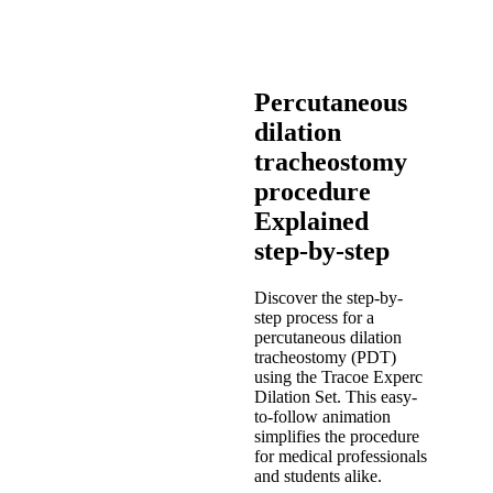
Percutaneous
dilation
tracheostomy
procedure
Explained
step-by-step
Discover the step-by-
step process for a
percutaneous dilation
tracheostomy (PDT)
using the Tracoe Experc
Dilation Set. This easy-
to-follow animation
simplifies the procedure
for medical professionals
and students alike.