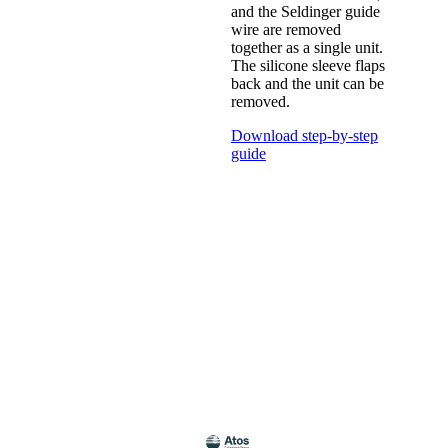
and the Seldinger guide
wire are removed
together as a single unit.
The silicone sleeve flaps
back and the unit can be
removed.
Download step-by-step
guide