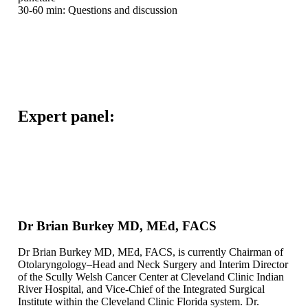
30-60 min: Questions and discussion
Expert panel:
Dr Brian Burkey MD, MEd, FACS
Dr Brian Burkey MD, MEd, FACS, is currently Chairman of
Otolaryngology–Head and Neck Surgery and Interim Director
of the Scully Welsh Cancer Center at Cleveland Clinic Indian
River Hospital, and Vice-Chief of the Integrated Surgical
Institute within the Cleveland Clinic Florida system. Dr.