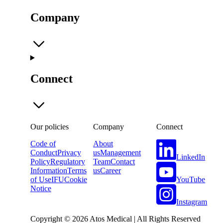
Company
Connect
Our policies
Company
Connect
Code of
About
Conduct
Privacy
us
Management
LinkedIn
Policy
Regulatory
Team
Contact
Information
Terms
us
Career
YouTube
of Use
IFU
Cookie
Notice
Instagram
Copyright © 2026 Atos Medical | All Rights Reserved