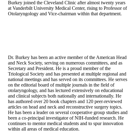
Burkey joined the Cleveland Clinic after almost twenty years
at Vanderbilt University Medical Center, rising to Professor of
Otolaryngology and Vice-chairman within that department.
Dr. Burkey has been an active member of the American Head
and Neck Society, serving on numerous committees, and as
Secretary and President. He is a proud member of the
Triological Society and has presented at multiple regional and
national meetings and has served on its committees. He serves
on the editorial board of multiple journals in the field of
otolaryngology, and has lectured extensively on educational
and clinical subjects both nationally and internationally. He
has authored over 20 book chapters and 120 peer-reviewed
articles on head and neck and reconstructive surgery topics.
He has been a leader on several cooperative group studies and
been a co-principal investigator of NIH-funded research. He
continues to mentor medical students and to spur innovation
within all areas of medical education.