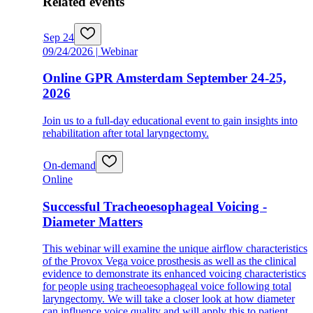
Related events
Sep 24
09/24/2026 | Webinar
Online GPR Amsterdam September 24-25,
2026
Join us to a full-day educational event to gain insights into
rehabilitation after total laryngectomy.
On-demand
Online
Successful Tracheoesophageal Voicing -
Diameter Matters
This webinar will examine the unique airflow characteristics
of the Provox Vega voice prosthesis as well as the clinical
evidence to demonstrate its enhanced voicing characteristics
for people using tracheoesophageal voice following total
laryngectomy. We will take a closer look at how diameter
can influence voice quality and will apply this to patient