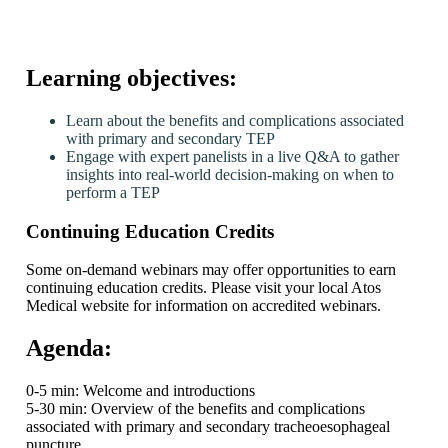
Learning objectives:
Learn about the benefits and complications associated
with primary and secondary TEP
Engage with expert panelists in a live Q&A to gather
insights into real-world decision-making on when to
perform a TEP
Continuing Education Credits
Some on-demand webinars may offer opportunities to earn
continuing education credits. Please visit your local Atos
Medical website for information on accredited webinars.
Agenda:
0-5 min: Welcome and introductions
5-30 min: Overview of the benefits and complications
associated with primary and secondary tracheoesophageal
puncture