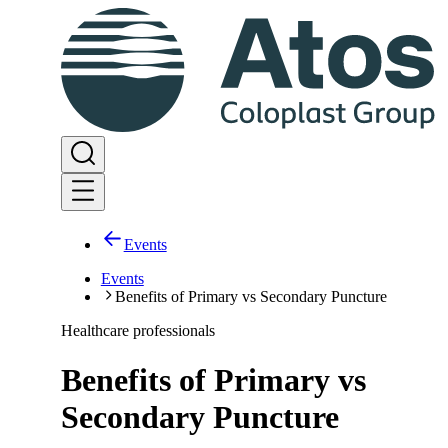
Events
Events
Benefits of Primary vs Secondary Puncture
Healthcare professionals
Benefits of Primary vs
Secondary Puncture