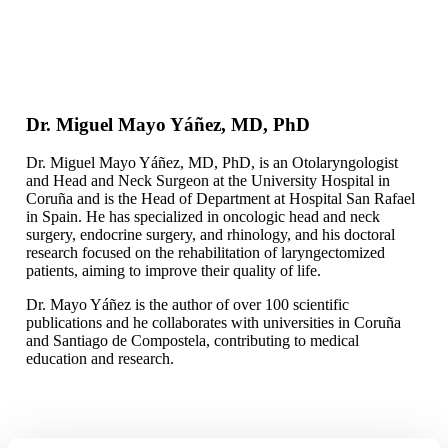
Dr. Miguel Mayo Yáñez, MD, PhD
Dr. Miguel Mayo Yáñez, MD, PhD, is an Otolaryngologist
and Head and Neck Surgeon at the University Hospital in
Coruña and is the Head of Department at Hospital San Rafael
in Spain. He has specialized in oncologic head and neck
surgery, endocrine surgery, and rhinology, and his doctoral
research focused on the rehabilitation of laryngectomized
patients, aiming to improve their quality of life.
Dr. Mayo Yáñez is the author of over 100 scientific
publications and he collaborates with universities in Coruña
and Santiago de Compostela, contributing to medical
education and research.