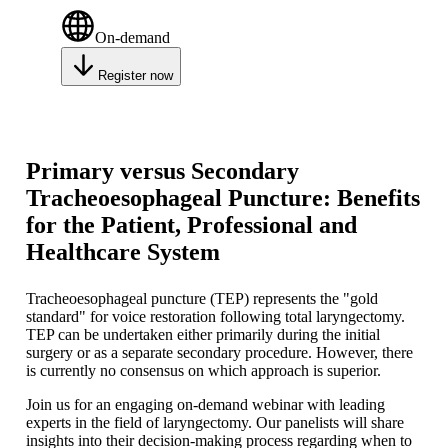
On-demand
Register now
Primary versus Secondary
Tracheoesophageal Puncture: Benefits
for the Patient, Professional and
Healthcare System
Tracheoesophageal puncture (TEP) represents the "gold
standard" for voice restoration following total laryngectomy.
TEP can be undertaken either primarily during the initial
surgery or as a separate secondary procedure. However, there
is currently no consensus on which approach is superior.
Join us for an engaging on-demand webinar with leading
experts in the field of laryngectomy. Our panelists will share
insights into their decision-making process regarding when to