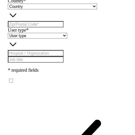
Country*
User type*
* required fields