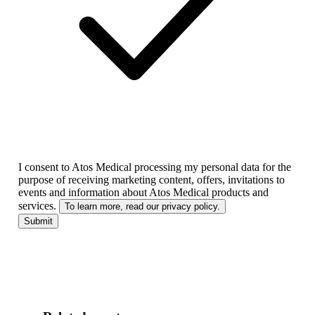
I consent to Atos Medical processing my personal data for the
purpose of receiving marketing content, offers, invitations to
events and information about Atos Medical products and
services.
To learn more, read our privacy policy.
Submit