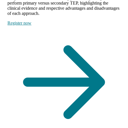
perform primary versus secondary TEP, highlighting the
clinical evidence and respective advantages and disadvantages
of each approach.
Register now