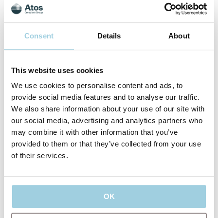
Consent
Details
About
Dr. Claudio Parrilla, MD, PhD
Dr. Claudio Parrilla, MD, PhD, is a Head and Neck Surgeon
This website uses cookies
at the Catholic University of the Sacred Heart and Gemelli
Hospital in Rome, Italy. Dr. Parrilla graduated from the
We use cookies to personalise content and ads, to
Catholic University of Sacred Heart in Rome and completed
provide social media features and to analyse our traffic.
his residency at the Gemelli Hospital with partnership at
We also share information about your use of our site with
Center Hospital University CHU in Nantes, France. He did
his PhD at the Catholic University of Sacred Heart, in Rome
our social media, advertising and analytics partners who
as well as a postdoctoral fellowship in Hanover, Germany.
may combine it with other information that you’ve
provided to them or that they’ve collected from your use
of their services.
OK
Since 2012, Dr. Parrilla has been the scientific coordinator of
the annual international course on voice prosthesis
rehabilitation in Rome, in the international Global Post-