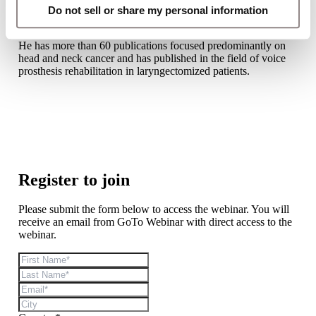
Laryngectomy Rehabilitation Academy (GPRA) program. He
Do not sell or share my personal information
is member of the Italian Society of Otolaryngology (SIO) and
the Italian Society of Cervico-Cephalic Oncology (AIOCC).
He has more than 60 publications focused predominantly on
head and neck cancer and has published in the field of voice
prosthesis rehabilitation in laryngectomized patients.
Register to join
Please submit the form below to access the webinar. You will
receive an email from GoTo Webinar with direct access to the
webinar.