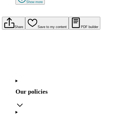
Show more
Share
Save to my content
PDF builder
Our policies