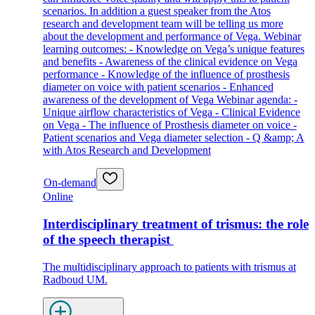
scenarios. In addition a guest speaker from the Atos
research and development team will be telling us more
about the development and performance of Vega. Webinar
learning outcomes: - Knowledge on Vega’s unique features
and benefits - Awareness of the clinical evidence on Vega
performance - Knowledge of the influence of prosthesis
diameter on voice with patient scenarios - Enhanced
awareness of the development of Vega Webinar agenda: -
Unique airflow characteristics of Vega - Clinical Evidence
on Vega - The influence of Prosthesis diameter on voice -
Patient scenarios and Vega diameter selection - Q &amp; A
with Atos Research and Development
On-demand
Online
Interdisciplinary treatment of trismus: the role
of the speech therapist
The multidisciplinary approach to patients with trismus at
Radboud UM.