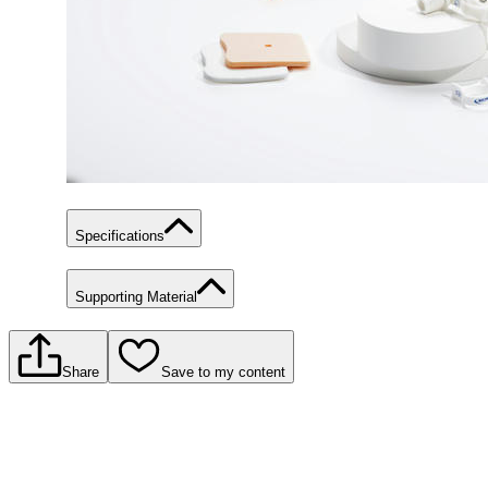
Specifications
Supporting Material
Share
Save to my content