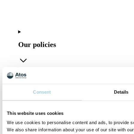
Our policies
Company
Consent
Details
This website uses cookies
Connect
We use cookies to personalise content and ads, to provide soc
We also share information about your use of our site with our