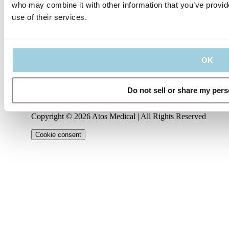
who may combine it with other information that you’ve provid
use of their services.
Our policies
Company
Connect
Code of
About
Conduct
Privacy
us
Management
LinkedIn
Policy
Regulatory
Team
Contact
OK
Information
Terms
us
Career
YouTube
of Use
IFU
Cookie
Notice
Do not sell or share my pers
Instagram
Copyright © 2026 Atos Medical | All Rights Reserved
Cookie consent