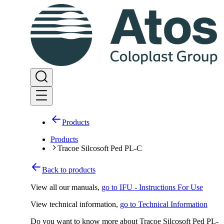
Products
Products
Tracoe Silcosoft Ped PL-C
Back to products
View all our manuals
,
go to IFU - Instructions For Use
View technical information
,
go to Technical Information
Do you want to know more about Tracoe Silcosoft Ped PL-