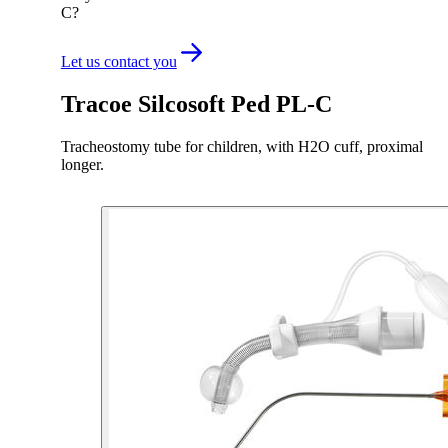
C?
Let us contact you
Tracoe Silcosoft Ped PL-C
Tracheostomy tube for children, with H2O cuff, proximal
longer.