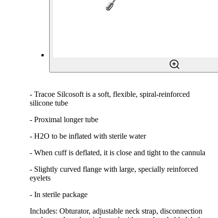
- Tracoe Silcosoft is a soft, flexible, spiral-reinforced
silicone tube
- Proximal longer tube
- H2O to be inflated with sterile water
- When cuff is deflated, it is close and tight to the cannula
- Slightly curved flange with large, specially reinforced
eyelets
- In sterile package
Includes: Obturator, adjustable neck strap, disconnection