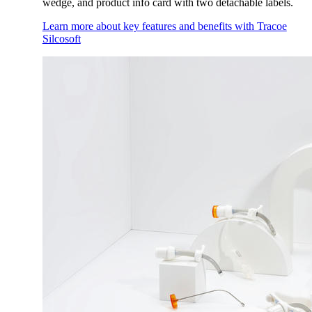
wedge, and product info card with two detachable labels.
Learn more about key features and benefits with Tracoe
Silcosoft