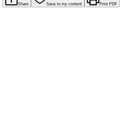
Share
Save to my content
Print PDF