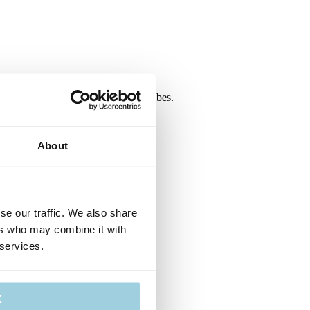
y (REF 677) is included with all P-tubes.
About
se our traffic. We also share
ers who may combine it with
 services.
K