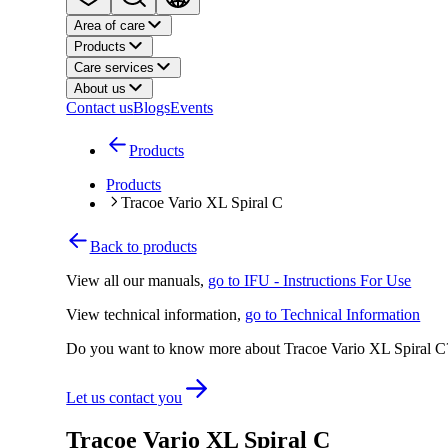
Area of care
Products
Care services
About us
Contact us
Blogs
Events
Products
Products
Tracoe Vario XL Spiral C
Back to products
View all our manuals
,
go to IFU - Instructions For Use
View technical information
,
go to Technical Information
Do you want to know more about Tracoe Vario XL Spiral C
Let us contact you
Tracoe Vario XL Spiral C