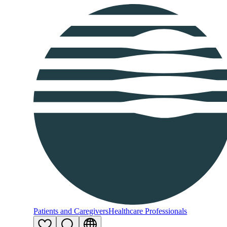
Patients and Caregivers
Healthcare Professionals