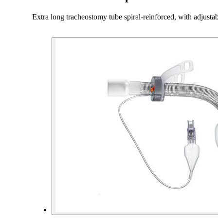
Extra long tracheostomy tube spiral-reinforced, with adjust