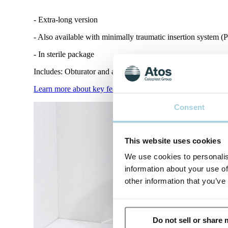
- Extra-long version
- Also available with minimally traumatic insertion system (P
- In sterile package
Includes: Obturator and adjustable neck strap and product inf
Learn more about key features and benefits with Tracoe Var
Consent
This website uses cookies
We use cookies to personalis
information about your use of
other information that you’ve
Do not sell or share