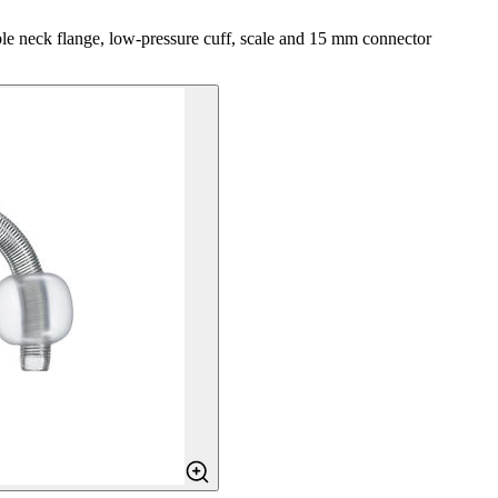
able neck flange, low-pressure cuff, scale and 15 mm connector