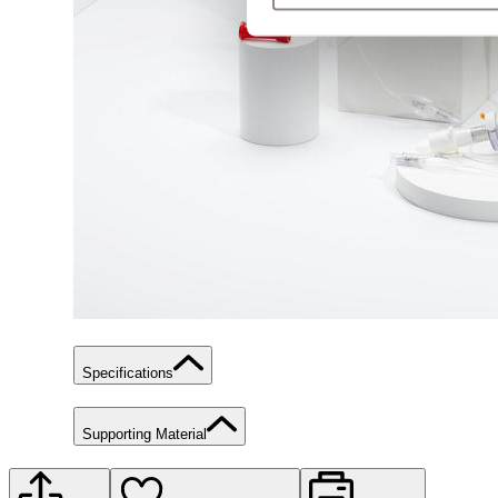
Specifications
Supporting Material