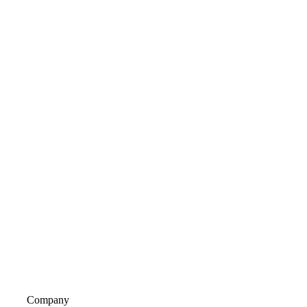
Company