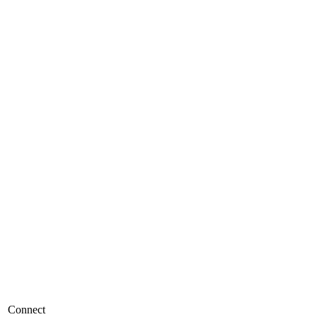
Connect