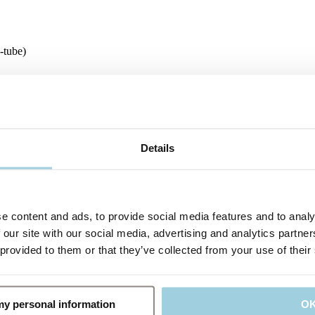
-tube)
o card with two detachable labels. In addition, Tracoe Lubricating Jell
io
Details
e content and ads, to provide social media features and to analy
 our site with our social media, advertising and analytics partn
 provided to them or that they’ve collected from your use of their
 my personal information
O