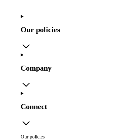
Our policies
Company
Connect
Our policies