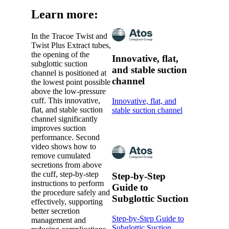
Learn more:
In the Tracoe Twist and
Twist Plus Extract tubes,
the opening of the
Innovative, flat,
subglottic suction
and stable suction
channel is positioned at
channel
the lowest point possible
above the low-pressure
cuff. This innovative,
Innovative, flat, and
flat, and stable suction
stable suction channel
channel significantly
improves suction
performance. Second
video shows how to
remove cumulated
secretions from above
the cuff, step-by-step
Step-by-Step
instructions to perform
Guide to
the procedure safely and
Subglottic Suction
effectively, supporting
better secretion
Step-by-Step Guide to
management and
Subglottic Suction