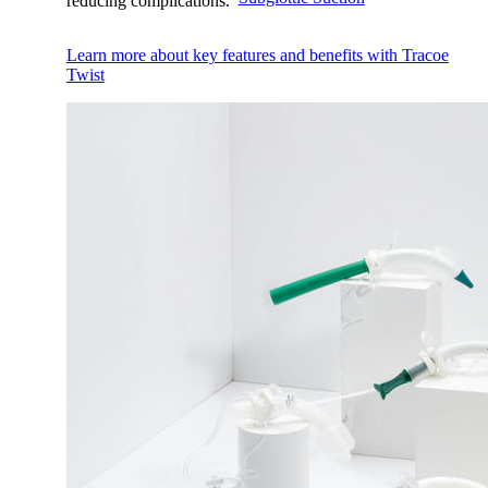
reducing complications.
Learn more about key features and benefits with Tracoe
Twist