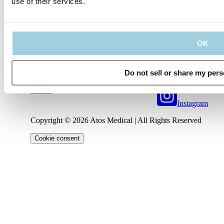
use of their services.
Our policies
Company
Connect
OK
Code of
About
Conduct
Privacy
us
Management
LinkedIn
Policy
Regulatory
Team
Contact
Information
Terms
us
Career
Do not sell or share my pers
YouTube
of Use
IFU
Cookie
Notice
Instagram
Copyright © 2026 Atos Medical | All Rights Reserved
Cookie consent