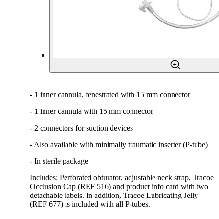
- 1 inner cannula, fenestrated with 15 mm connector
- 1 inner cannula with 15 mm connector
- 2 connectors for suction devices
- Also available with minimally traumatic inserter (P-tube)
- In sterile package
Includes: Perforated obturator, adjustable neck strap, Tracoe
Occlusion Cap (REF 516) and product info card with two
detachable labels. In addition, Tracoe Lubricating Jelly
(REF 677) is included with all P-tubes.