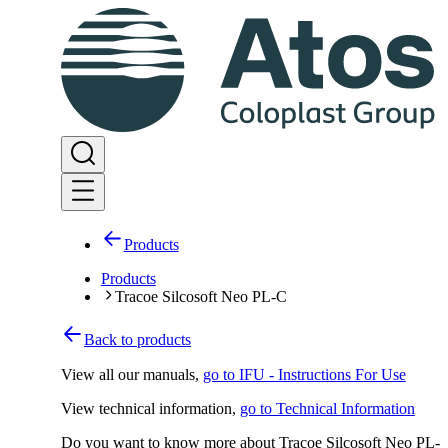
Products
Products
Tracoe Silcosoft Neo PL-C
Back to products
View all our manuals
,
go to IFU - Instructions For Use
View technical information
,
go to Technical Information
Do you want to know more about Tracoe Silcosoft Neo PL-