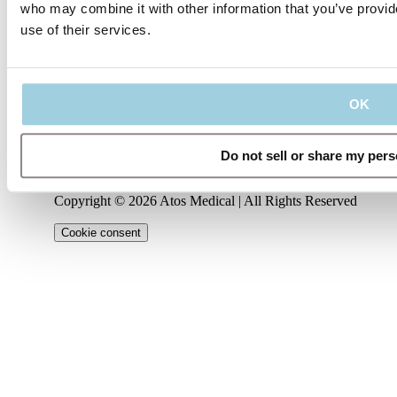
who may combine it with other information that you’ve provid
use of their services.
Our policies
Company
Connect
Code of
About
Conduct
Privacy
us
Management
LinkedIn
Policy
Regulatory
Team
Contact
OK
Information
Terms
us
Career
YouTube
of Use
IFU
Cookie
Notice
Do not sell or share my pers
Instagram
Copyright © 2026 Atos Medical | All Rights Reserved
Cookie consent