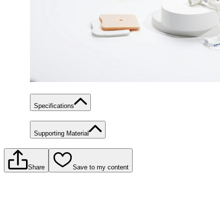
Specifications
Supporting Material
Share
Save to my content