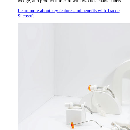
wedge, and product info card with two detachable labels.
Learn more about key features and benefits with Tracoe
Silcosoft