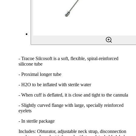
- Tracoe Silcosoft is a soft, flexible, spiral-reinforced
silicone tube
- Proximal longer tube
- H2O to be inflated with sterile water
- When cuff is deflated, it is close and tight to the cannula
- Slightly curved flange with large, specially reinforced
eyelets
- In sterile package
Includes: Obturator, adjustable neck strap, disconnection