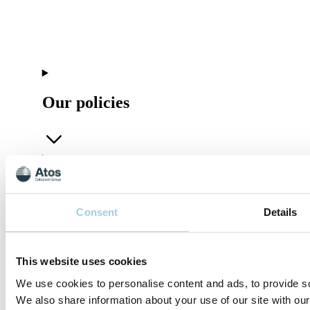
Our policies
Company
Consent
Details
This website uses cookies
Connect
We use cookies to personalise content and ads, to provide soc
We also share information about your use of our site with our