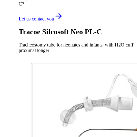
C?
Let us contact you
Tracoe Silcosoft Neo PL-C
Tracheostomy tube for neonates and infants, with H2O cuff,
proximal longer