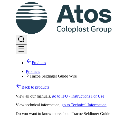
Products
Products
Tracoe Seldinger Guide Wire
Back to products
View all our manuals
,
go to IFU - Instructions For Use
View technical information
,
go to Technical Information
Do you want to know more about Tracoe Seldinger Guide