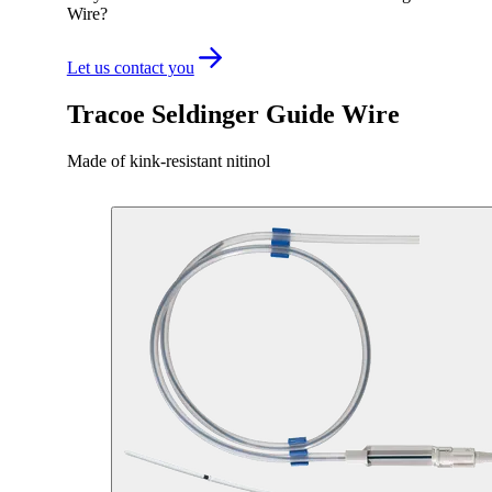
Wire?
Let us contact you
Tracoe Seldinger Guide Wire
Made of kink-resistant nitinol