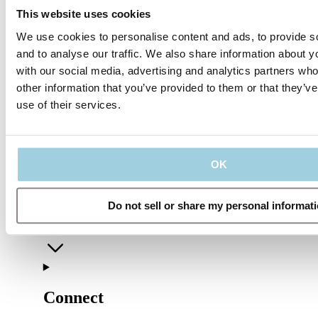
This website uses cookies
We use cookies to personalise content and ads, to provide s
and to analyse our traffic. We also share information about yo
with our social media, advertising and analytics partners wh
other information that you’ve provided to them or that they’v
use of their services.
Our policies
OK
Do not sell or share my personal informat
Company
Connect