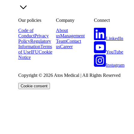
Our policies
Company
Connect
Code of
About
Conduct
Privacy
us
Management
LinkedIn
Policy
Regulatory
Team
Contact
Information
Terms
us
Career
YouTube
of Use
IFU
Cookie
Notice
Instagram
Copyright © 2026 Atos Medical | All Rights Reserved
Cookie consent