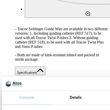
- Tracoe Seldinger Guide Wire are available in two different
versions: 1. Including guiding catheter (REF 517), to be
used with all Tracoe Twist P-tubes 2. Without guiding
catheter (REF 518), to be used with all Tracoe Twist Plus
and Vario P-tubes
- Both are made of kink-resistant nitinol and packed in
sterile package
Specifications
Share
Save to my content
Consent
Details