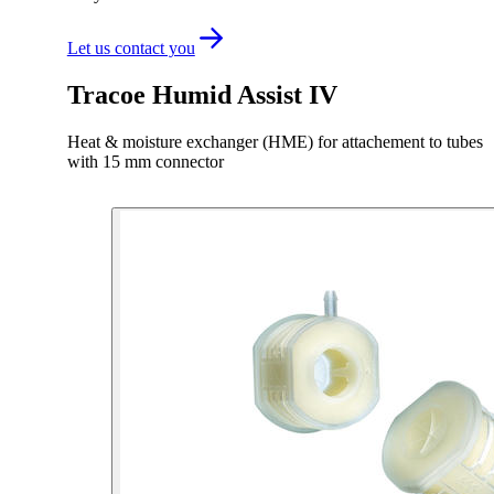
Let us contact you
Tracoe Humid Assist IV
Heat & moisture exchanger (HME) for attachement to tubes
with 15 mm connector