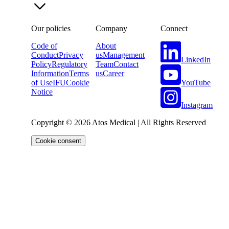
Our policies
Company
Connect
Code of
About
Conduct
Privacy
us
Management
LinkedIn
Policy
Regulatory
Team
Contact
Information
Terms
us
Career
YouTube
of Use
IFU
Cookie
Notice
Instagram
Copyright © 2026 Atos Medical | All Rights Reserved
Cookie consent