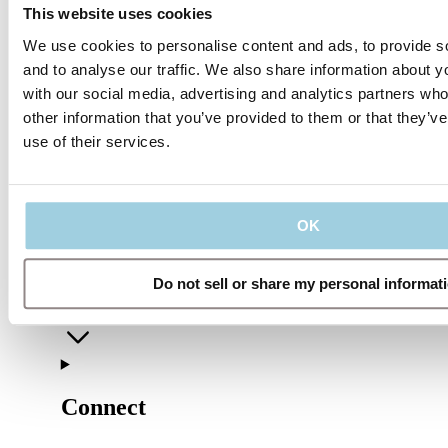
This website uses cookies
We use cookies to personalise content and ads, to provide s
and to analyse our traffic. We also share information about yo
with our social media, advertising and analytics partners wh
other information that you’ve provided to them or that they’v
use of their services.
Our policies
OK
Company
Do not sell or share my personal informat
Connect