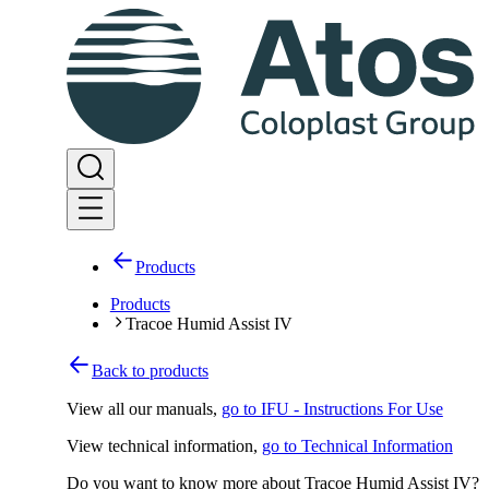
Products
Products
Tracoe Humid Assist IV
Back to products
View all our manuals
,
go to IFU - Instructions For Use
View technical information
,
go to Technical Information
Do you want to know more about Tracoe Humid Assist IV?