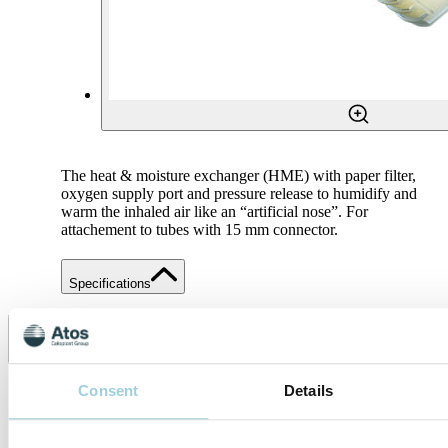
The heat & moisture exchanger (HME) with paper filter,
oxygen supply port and pressure release to humidify and
warm the inhaled air like an “artificial nose”. For
attachement to tubes with 15 mm connector.
Specifications
Share
Save to my content
Consent
Details