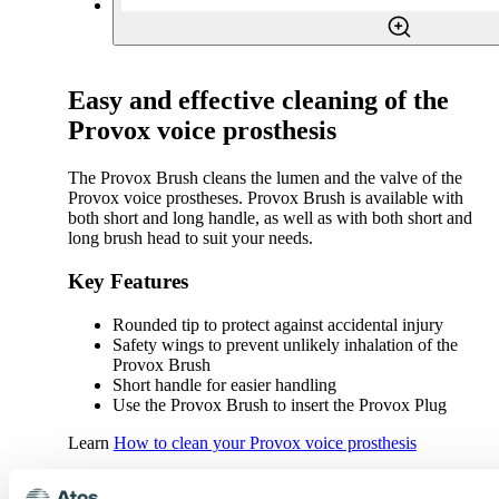
Easy and effective cleaning of the
Provox voice prosthesis
The Provox Brush cleans the lumen and the valve of the
Provox voice prostheses. Provox Brush is available with
both short and long handle, as well as with both short and
long brush head to suit your needs.
Key Features
Rounded tip to protect against accidental injury
Safety wings to prevent unlikely inhalation of the
Provox Brush
Short handle for easier handling
Use the Provox Brush to insert the Provox Plug
Learn
How to clean your Provox voice prosthesis