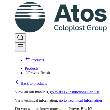
Products
Products
Provox Brush
Back to products
View all our manuals
,
go to IFU - Instructions For Use
View technical information
,
go to Technical Information
Do you want to know more about Provox Brush?