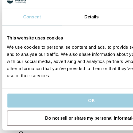
Specifications
Consent
Details
Share
Save to my content
This website uses cookies
We use cookies to personalise content and ads, to provide s
and to analyse our traffic. We also share information about yo
with our social media, advertising and analytics partners wh
other information that you’ve provided to them or that they’v
use of their services.
Our policies
OK
Do not sell or share my personal informat