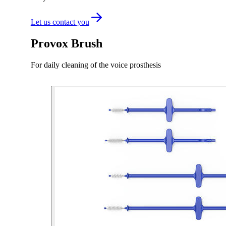
Let us contact you
Provox Brush
For daily cleaning of the voice prosthesis