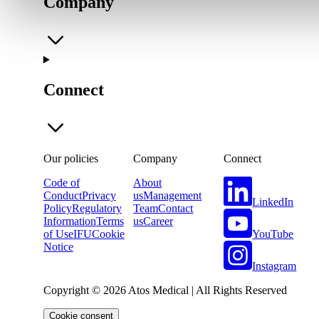
Company
Connect
Our policies
Company
Connect
Code of
About
Conduct
Privacy
us
Management
LinkedIn
Policy
Regulatory
Team
Contact
Information
Terms
us
Career
YouTube
of Use
IFU
Cookie
Notice
Instagram
Copyright © 2026 Atos Medical | All Rights Reserved
Cookie consent