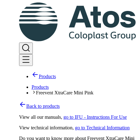
Products
Products
Freevent XtraCare Mini Pink
Back to products
View all our manuals
,
go to IFU - Instructions For Use
View technical information
,
go to Technical Information
Do you want to know more about Freevent XtraCare Mini