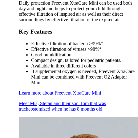
Daily protection Freevent XtraCare Mini can be used both
day and night and helps to protect your child through
effective filtration of inspired air as well as their direct
surroundings by effective filtration of the expired air.
Key Features
Effective filtration of bacteria >99%*
Effective filtration of viruses >98%*
Good humidification
Compact design, tailored for pediatric patients.
Available in three different colors
If supplemental oxygen is needed, Freevent XtraCare
Mini can be combined with Freevent O2 Adaptor
Mini.
Learn more about Freevent XtraCare Mini
Meet Mia, Stefan and their son Tom that was
tracheostomized when he has 8 months old.