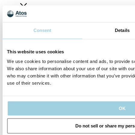
Company
Consent
Details
This website uses cookies
We use cookies to personalise content and ads, to provide soc
Connect
We also share information about your use of our site with our
who may combine it with other information that you’ve provid
use of their services.
Our policies
Company
Connect
Code of
About
Conduct
Privacy
us
Management
OK
LinkedIn
Policy
Regulatory
Team
Contact
Information
Terms
us
Career
YouTube
of Use
IFU
Cookie
Do not sell or share my per
Notice