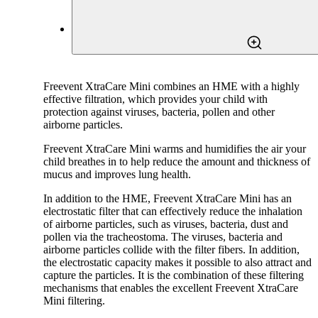
Freevent XtraCare Mini combines an HME with a highly
effective filtration, which provides your child with
protection against viruses, bacteria, pollen and other
airborne particles.
Freevent XtraCare Mini warms and humidifies the air your
child breathes in to help reduce the amount and thickness of
mucus and improves lung health.
In addition to the HME, Freevent XtraCare Mini has an
electrostatic filter that can effectively reduce the inhalation
of airborne particles, such as viruses, bacteria, dust and
pollen via the tracheostoma. The viruses, bacteria and
airborne particles collide with the filter fibers. In addition,
the electrostatic capacity makes it possible to also attract and
capture the particles. It is the combination of these filtering
mechanisms that enables the excellent Freevent XtraCare
Mini filtering.