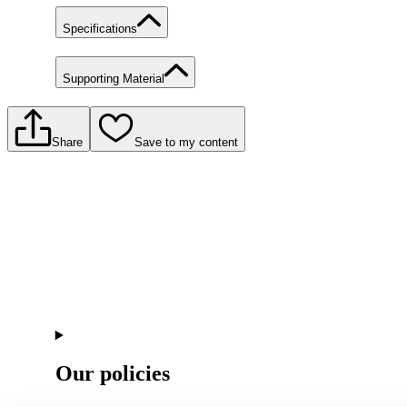
Specifications
Supporting Material
Share
Save to my content
Our policies