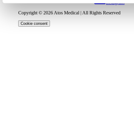
Instagram
Copyright © 2026 Atos Medical | All Rights Reserved
Cookie consent