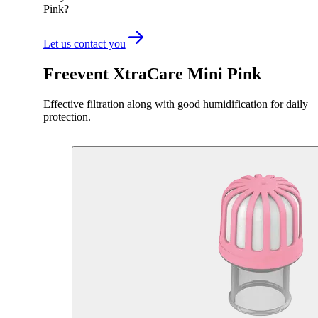
Pink?
Let us contact you
Freevent XtraCare Mini Pink
Effective filtration along with good humidification for daily
protection.