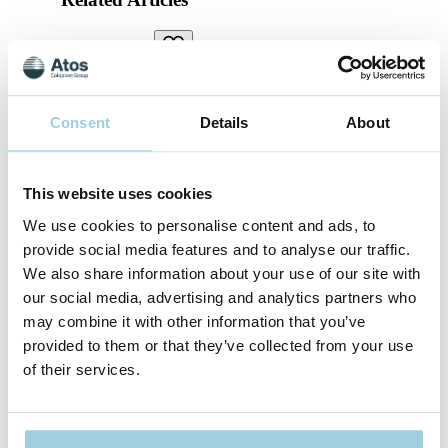
Laryngectomy
Celebrating 35 Years of the Provox Voice
Prosthesis
Consent
Details
About
Celebrating 35 Years of Provox: Marking the 35th
anniversary of the Provox voice prosthesis, we explore its
journey and impact on people living with a laryngectomy.
This website uses cookies
We use cookies to personalise content and ads, to
Daily Living
provide social media features and to analyse our traffic.
Voice Prosthesis Leakage: Tips for Effective
We also share information about your use of our site with
Management & Care
our social media, advertising and analytics partners who
may combine it with other information that you’ve
How to check if your voice prosthesis is leaking and how to
provided to them or that they’ve collected from your use
reduce and prevent leakage.
of their services.
Breathing
A Night And Day Difference