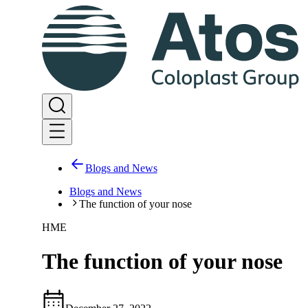
Blogs and News
Blogs and News
The function of your nose
HME
The function of your nose