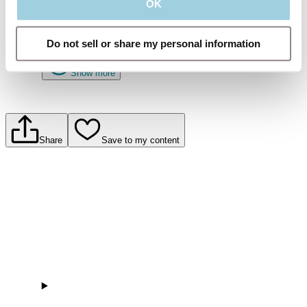
OK
The importance of using the optimal HME for a good
night’s sleep.
Do not sell or share my personal information
Show more
Share
Save to my content