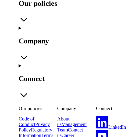
Our policies
Company
Connect
Our policies
Company
Connect
Code of
About
Conduct
Privacy
us
Management
LinkedIn
Policy
Regulatory
Team
Contact
Information
Terms
us
Career