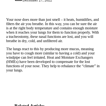
December 27, 2022
Your nose does more than just smell – it heats, humidifies, and
filters the air you breathe. In this way, you can be sure the air
is at the right body temperature and contains enough moisture
when it reaches your lungs for them to function properly. With
a tracheostomy, these nasal functions are lost, and you will
breathe in dry, cold, and unfiltered air.
The lungs react to this by producing more mucus, meaning
you have to cough more (similar to having a cold) and your
windpipe can feel irritated. Heat and Moisture Exchangers
(HMEs) have been developed to compensate for the lost
functions of your nose. They help to rebalance the “climate” in
your lungs.
Related Articles