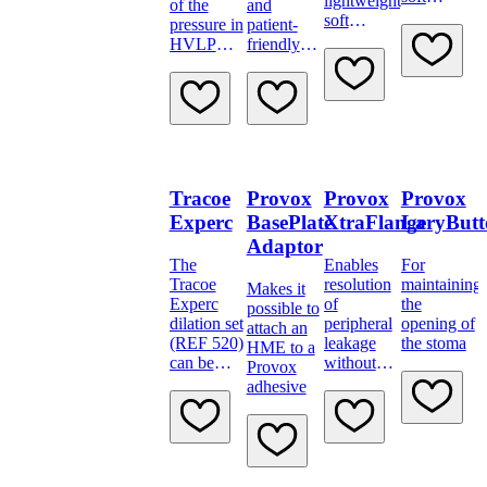
lightweight,
of the
and
material
soft
pressure in
patient-
material.
HVLP
friendly
cuffs
drainage
catheter
with
incorporated
plastic
spiral is
resistant to
Tracoe
Provox
Provox
Provox
kinking
and
Experc
BasePlate
XtraFlange
LaryButt
torsion, but
Adaptor
at the same
The
Enables
For
time soft
Tracoe
resolution
maintaining
Makes it
and
Experc
of
the
possible to
flexible
dilation set
peripheral
opening of
attach an
(REF 520)
leakage
the stoma
HME to a
can be
without
Provox
used alone
having to
adhesive
or together
remove the
with the P-
voice
tube most
prosthesis.
appropriate
for the