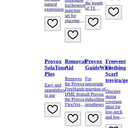
disposable
the length
natural
tracheoesophageal
of TE
expression
puncture
punctures
set for
placement
of Provox
Vega.
Provox
Removal
Provox
Freevent
SolaTone
Aid
GuideWire
Clothing
Plus
Scarf
Removes
For
trevira/ge
the Provox
retrograde
Easy and
FreeHands
insertion of
straightforward
Discreet
HME from
all Provox
to use
stoma
the Provox
indwelling
coverage
FlexiVoice
prostheses
ideal for
speaking
low-neck
valve.
and low-
Non-
cut
sterile,
clothing,