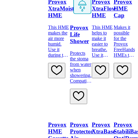
Provox
Provox
Provox
XtraMoist
XtraFlow
HME
HME
HME
Cap
Provox
This HME
This HME
Makes it
makes the
helps to
possible
Life
air more
make it
for the
Shower
humid.
easier to
Provox
Use it
breathe.
FreeHands
Protects
during the
Use it
HMEs to
the stoma
day, when
during the
be used
from water
you’re
day when
also during
when
taking it
you’re
sleep
showering.
easy.
physically
Compatible
active.
across the
range of
Provox
Life
Adhesives
Provox
Provox
Provox
Provox
HME
Protector
XtraBase
StabiliBa