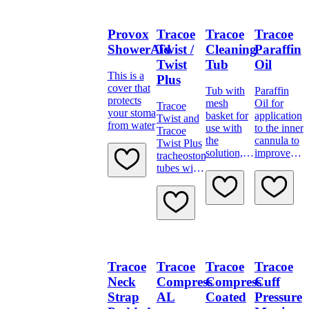
patient.
Provox
Tracoe
Tracoe
Tracoe
ShowerAid
Twist /
Cleaning
Paraffin
Twist
Tub
Oil
This is a
Plus
cover that
Tub with
Paraffin
protects
mesh
Oil for
Tracoe
your stoma
basket for
application
Twist and
from water
use with
to the inner
Tracoe
the
cannula to
Twist Plus
solution, to
improve
tracheostomy
clean
lubricity
tubes with
tracheostomy
inner
tubes and
cannula
the
system and
corresponding
movable
spare parts
neck
and
flange.
accessories.
Tracoe
Tracoe
Tracoe
Tracoe
Neck
Compress
Compress
Cuff
Strap
AL
Coated
Pressure