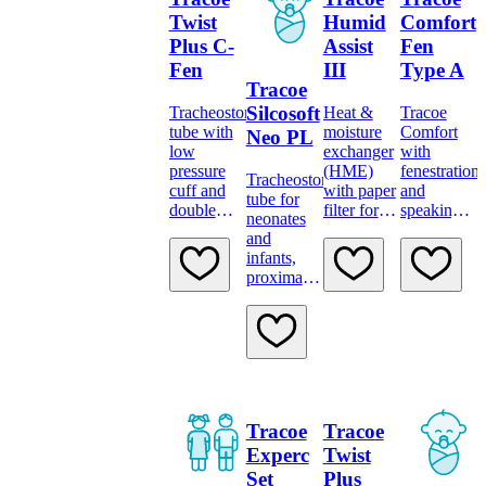
minimally
traumatic
Twist
Humid
Comfort
insertion
Plus C-
Assist
Fen
system
Fen
III
Type A
Tracoe
Silcosoft
Tracheostomy
Heat &
Tracoe
tube with
moisture
Comfort
Neo PL
low
exchanger
with
pressure
(HME)
fenestration
Tracheostomy
cuff and
with paper
and
tube for
double
filter for
speaking
neonates
fenestration
attachement
valve Type
and
at inner
to tubes
A
infants,
and outer
with 15
proximal
bend
mm
longer
connector
Tracoe
Tracoe
Experc
Twist
Set
Plus