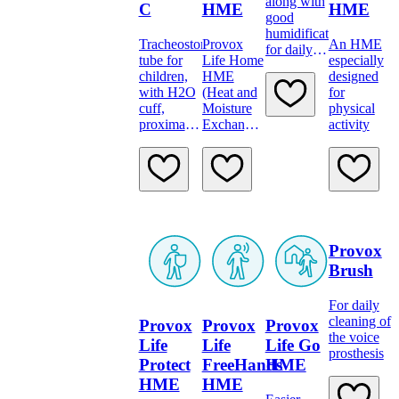
along with
C
HME
HME
good
humidification
Tracheostomy
Provox
An HME
for daily
tube for
Life Home
especially
protection.
children,
HME
designed
with H2O
(Heat and
for
cuff,
Moisture
physical
proximal
Exchanger)
activity
longer.
has the
highest
humidification
level of the
daytime
HMEs,
Provox
Brush
For daily
cleaning of
Provox
Provox
Provox
the voice
Life
Life
Life Go
prosthesis
Protect
FreeHands
HME
HME
HME