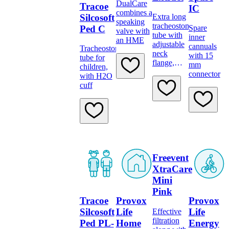
DualCare
Tracoe
IC
combines a
Silcosoft
Extra long
speaking
tracheostomy
Ped C
Spare
valve with
tube with
inner
an HME
adjustable
cannuals
Tracheostomy
neck
with 15
tube for
flange,
mm
children,
low-
connector
with H2O
pressure
cuff
cuff,
subglottic
suction,
scale and
15 mm
connector
Freevent
XtraCare
Mini
Pink
Tracoe
Provox
Provox
Silcosoft
Life
Life
Effective
filtration
Ped PL-
Home
Energy