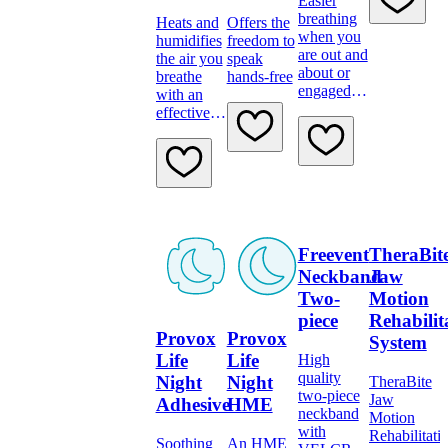
Easier
breathing
Heats and
Offers the
when you
humidifies
freedom to
are out and
the air you
speak
about or
breathe
hands-free
engaged in
with an
your daily
effective
activities
filter
Freevent
TheraBit
Neckband
Jaw
Two-
Motion
piece
Rehabilit
Provox
Provox
System
Life
Life
High
quality
Night
Night
TheraBite
two-piece
Jaw
Adhesive
HME
neckband
Motion
with
Rehabilitati
Soothing
An HME