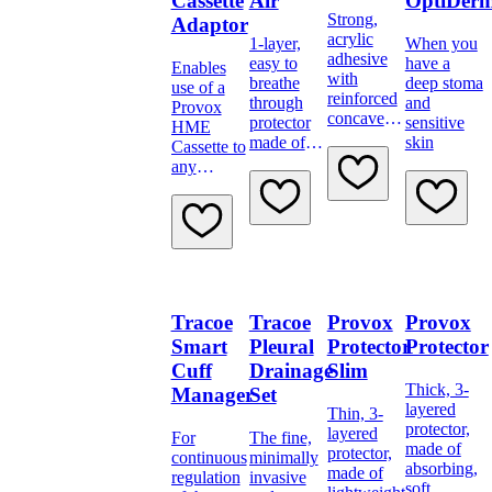
Cassette
Air
OptiDer
Strong,
Adaptor
acrylic
1-layer,
When you
adhesive
easy to
have a
Enables
with
breathe
deep stoma
use of a
reinforced
through
and
Provox
concave
protector
sensitive
HME
base for
made of
skin
Cassette to
extra
soft
any
support
material
tracheostomy
tube
Tracoe
Tracoe
Provox
Provox
Smart
Pleural
Protector
Protector
Cuff
Drainage
Slim
Thick, 3-
Manager
Set
layered
Thin, 3-
protector,
layered
For
The fine,
made of
protector,
continuous
minimally
absorbing,
made of
regulation
invasive
soft