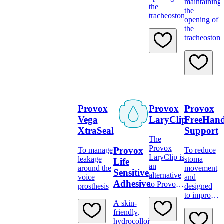
maintaining
the
the
tracheostoma
opening of
the
tracheostom
Provox
Provox
Provox
Vega
LaryClip
FreeHan
XtraSeal
Support
The
Provox
Provox
To manage
To reduce
LaryClip is
leakage
stoma
Life
an
around the
movement
Sensitive
alternative
voice
and
Adhesive
to Provox
prosthesis
designed
TubeHolder
to improve
A skin-
voice
friendly,
quality
hydrocolloid
when