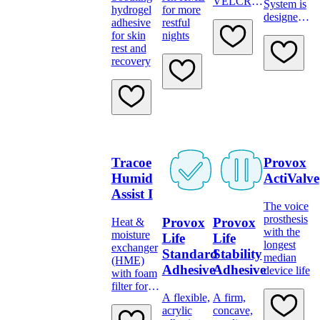
VELCRO
System is
hydrogel
for more
brand
designed
adhesive
restful
fastening
to restore
for skin
nights
for secure
jaw
rest and
tube
mobility
recovery
positioning
after
trismus
and
mandibular
hypomobilit
Tracoe
Provox
Humid
ActiValve
Assist I
The voice
prosthesis
Provox
Provox
Heat &
with the
moisture
Life
Life
longest
exchanger
Standard
Stability
median
(HME)
Adhesive
Adhesive
device life
with foam
filter for
A flexible,
A firm,
attachement
acrylic
concave,
to tubes