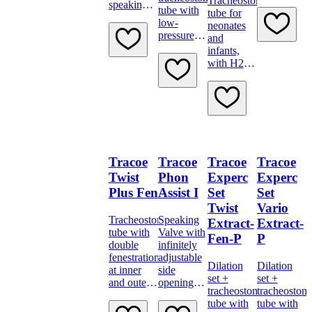
Tracheostomy
scale and
speaking
tube with
tube for
15 mm
valve Type
low-
neonates
connector
B
pressure
and
cuff,
infants,
subglottic
with H2O
suction
cuff,
and
proximal
minimally
longer
traumatic
inserter.
Tracoe
Tracoe
Tracoe
Tracoe
Twist
Phon
Experc
Experc
Plus Fen
Assist I
Set
Set
Twist
Vario
Tracheostomy
Speaking
Extract-
Extract-
tube with
Valve with
Fen-P
P
double
infinitely
fenestration
adjustable
Dilation
Dilation
at inner
side
set +
set +
and outer
openings,
tracheostomy
tracheostom
bend
transparent
tube with
tube with