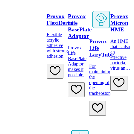
Provox
Provox
Provox
FlexiDerm
Life
Micron
BasePlate
HME
Flexible
Adaptor
acrylic
Provox
An HME
adhesive
that is also
Life
Provox
with strong
an
Life
LaryTube
adhesion
effective
BasePlate
bacteria,
Adaptor
For
virus and
makes it
maintaining
dust filter
possible to
the
attach a
opening of
device
the
tracheostoma