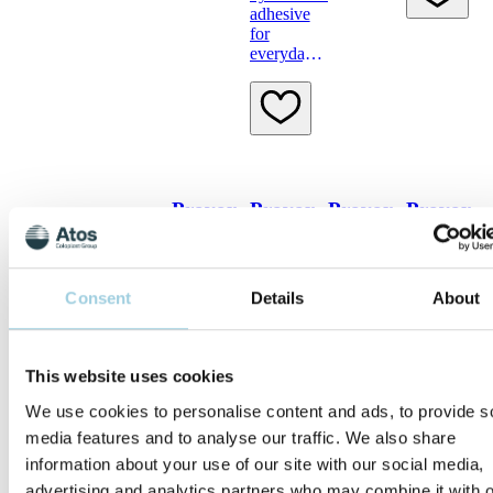
adhesive
speaking
for
hands-free
everyday
use
Provox
Provox
Provox
Provox
TubeHolder
Flush
Skin
Cleaning
Barrier
Towel
The
For
Provox
flushing
Consent
Details
About
A special
To clean
TubeHolder
after
wipe that
around the
has been
brushing
leaves a
stoma
developed
protective
before
exclusively
This website uses cookies
layer on
putting an
for use
the skin
adhesive
We use cookies to personalise content and ads, to provide s
with
on
Provox
media features and to analyse our traffic. We also share
LaryTube
information about your use of our site with our social media,
and
advertising and analytics partners who may combine it with o