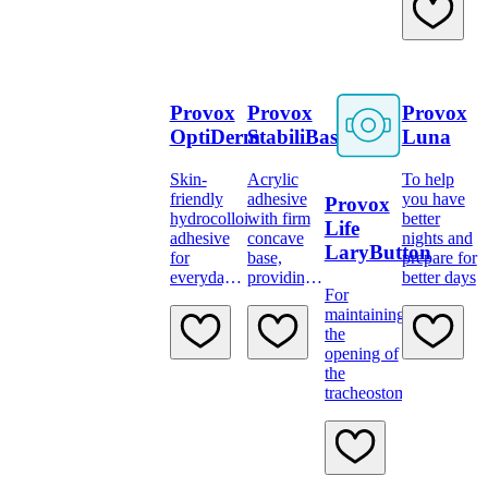
reusable.
such as
shirts and
blouses.
Provox
Provox
Provox
OptiDerm
StabiliBase
Luna
Skin-
Acrylic
To help
friendly
adhesive
you have
Provox
hydrocolloid
with firm
better
Life
adhesive
concave
nights and
LaryButton
for
base,
prepare for
everyday
providing
better days
For
use
support
maintaining
and strong
the
adhesion
opening of
the
tracheostoma