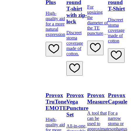
Plus
round
round
For
T-shirt
T-Shirt
upsizing
High-
with zip-
the
quality aid
Discreet
lock
diameter of
for a more
stoma
the TE
natural
coverage
Discreet
puncture
expression
made of
stoma
or to
cotton
coverage
temporarily
made of
block a TE
cotton.
Provox
Provox
Provox
Provox
TruTone
Vega
Measure
Capsule
EMOTE
Puncture
A tool that
For a
Set
can be
narrow
High-
used to
stoma or
quality aid
All-in-one,
approximate
esophagus
for more