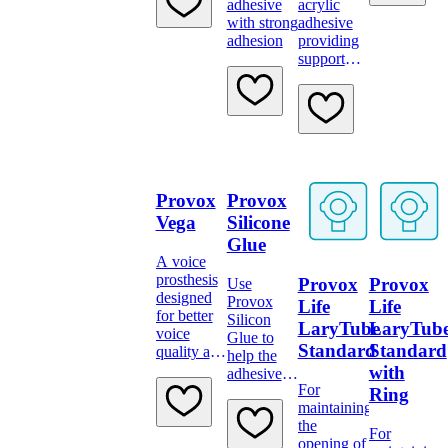
adhesive
acrylic
with 15
with strong
adhesive
mm
adhesion
providing
connector
support
and strong
adhesion
Provox
Provox
Vega
Silicone
Glue
A voice
prosthesis
Provox
Provox
Use
designed
Provox
Life
Life
for better
Silicon
LaryTube
LaryTub
voice
Glue to
Standard
Standard
quality and
help the
less effort
with
adhesive
to speak
For
stick better.
Ring
maintaining
the
For
opening of