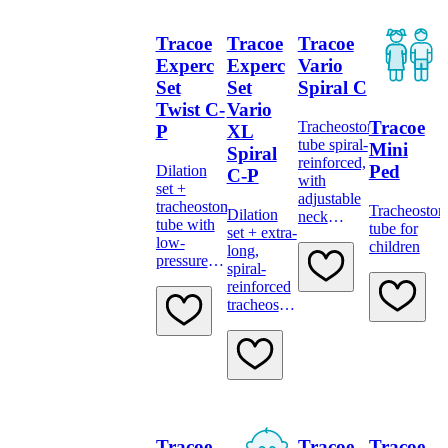
Tracoe
Tracoe
Tracoe
Experc
Experc
Vario
Set
Set
Spiral C
Twist C-
Vario
Tracoe
Tracheostomy
P
XL
tube spiral-
Mini
Spiral
reinforced,
Ped
Dilation
C-P
with
set +
adjustable
tracheostomy
Tracheosto
Dilation
neck
tube with
tube for
set + extra-
flange,
low-
children
long,
low-
pressure
spiral-
pressure
cuff and
reinforced
cuff, scale
minimally
tracheostomy
and 15 mm
traumatic
tube, with
connector
inserter
adjustable
neck
flange,
low-
pressure
cuff and
Tracoe
Tracoe
Tracoe