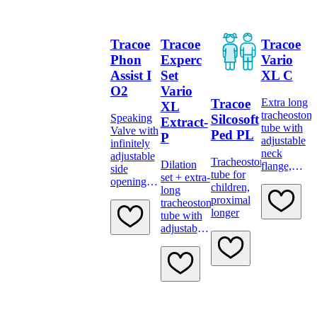
Tracoe
Tracoe
Tracoe
Phon
Experc
Vario
Assist I
Set
XL C
O2
Vario
Tracoe
Extra long
XL
tracheostom
Silcosoft
Speaking
Extract-
tube with
Valve with
Ped PL
P
adjustable
infinitely
neck
adjustable
Tracheostomy
Dilation
flange,
side
tube for
set + extra-
low-
openings
children,
long
pressure
and
proximal
tracheostomy
cuff, scale
oxygen
longer
tube with
and 15 mm
supply
adjustable
connector
port,
neck
transparent
flange,
low-
pressure
cuff,
subglottic