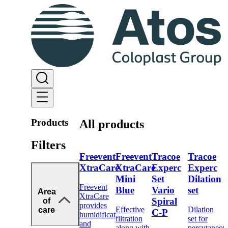
Products
All products
Filters
Freevent
Freevent
Tracoe
Tracoe
XtraCare
XtraCare
Experc
Experc
Mini
Set
Dilation
Freevent
Blue
Vario
set
Area
XtraCare
Spiral
of
provides
Effective
Dilation
care
C-P
humidification
filtration
set for
and
along with
percutaneou