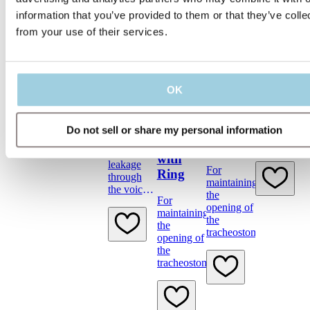
Provox
LaryButton
information that you’ve provided to them or that they’ve colle
from your use of their services.
Provox
Provox
Plug &
TubeBru
Provox
The
Vega
OK
Provox
Provox
Provox
Plug
TubeBrush
Life
Life
is used to
LaryTube
LaryTube
Temporary
Do not sell or share my personal information
clean the
first-aid to
Fenestrated
Fenestrated
Provox
stop
LaryTube
with
leakage
and
For
Ring
through
Provox
maintaining
the voice
LaryButton.
the
For
prosthesis.
opening of
maintaining
the
the
tracheostoma
opening of
the
tracheostoma.