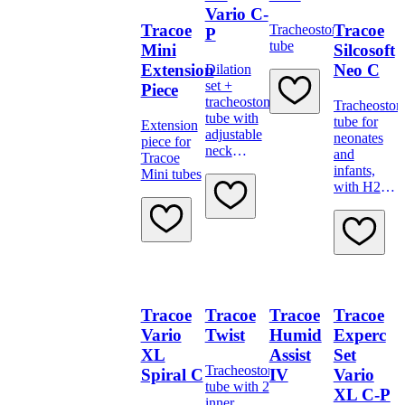
Vario C-
Tracoe
Tracoe
Tracheostomy
P
tube
Mini
Silcosoft
Extension
Neo C
Dilation
set +
Piece
tracheostomy
Tracheosto
tube with
tube for
Extension
adjustable
neonates
piece for
neck
and
Tracoe
flange,
infants,
Mini tubes
low-
with H2O
pressure
cuff
cuff and
minimally
traumatic
insertion
system.
Tracoe
Tracoe
Tracoe
Tracoe
Vario
Twist
Humid
Experc
XL
Assist
Set
Tracheostomy
Spiral C
IV
Vario
tube with 2
XL C-P
inner