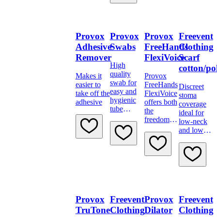
Provox
Provox
Provox
Freevent
Adhesive
Swabs
FreeHands
Clothing
Remover
FlexiVoice
Scarf
High
cotton/po
quality
Makes it
Provox
swab for
easier to
FreeHands
Discreet
easy and
take off the
FlexiVoice
stoma
hygienic
adhesive
offers both
coverage
tube
the
ideal for
cleaning.
freedom to
low-neck
speak
and low-
hands-free
cut
and with
clothing,
finger
such as
occlusion
shirts
when
wanted.
Provox
Freevent
Provox
Freevent
TruTone
Clothing
Dilator
Clothing