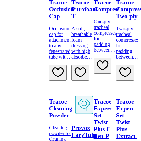
Tracoe
Tracoe
Tracoe
Tracoe
Occlusion
Purofoam-
Compress
Compres
Cap
T
Two-ply
One-ply
tracheal
Occlusion
A soft,
Two-ply
compresses
cap for
breathable
tracheal
for
attachment
foam
compresses
padding
to any
dressing
for
between
fenestrated
with high
padding
stoma and
tube with
absorbency
between
neck
15 mm
and
stoma and
flange and
connector
bacteria
neck
allowing
proof
flange and
absorption
backing
allowing
of
for
absorption
secretions
advanced
of larger
tracheostomy
secretions.
Tracoe
Tracoe
Tracoe
care.
Cleaning
Experc
Experc
Powder
Set
Set
Twist
Twist
Provox
Cleaning
Plus C-
Plus
powder for
LaryTube
Fen-P
Extract-
cleaning