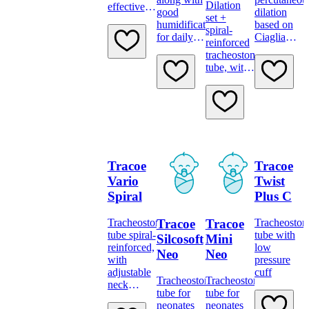
Dilation
effective
good
dilation
set +
filtration
humidification
based on
spiral-
for extra
for daily
Ciaglia
reinforced
protection
protection.
technique.
tracheostomy
tube, with
adjustable
neck
flange,
low-
pressure
cuff and
minimally
Tracoe
Tracoe
traumatic
insertion
Vario
Twist
system
Spiral
Plus C
Tracoe
Tracoe
Tracheostomy
Tracheosto
tube spiral-
tube with
Silcosoft
Mini
reinforced,
low
Neo
Neo
with
pressure
adjustable
cuff
Tracheostomy
Tracheostomy
neck
tube for
tube for
flange,
neonates
neonates