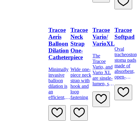
for
for secure
advanced
tube
tracheostomy
positioning.
care.
Tracoe
Tracoe
Tracoe
Tracoe
Aeris
Neck
Vario/
Softpad
Balloon
Strap
VarioXL
Oval
Dilation
One-
tracheostom
The
Catheter
piece
stoma pads
Tracoe
made of
Vario, and
Minimally
Wide one-
absorbent,
Vario XL
invasive
piece neck
open-
are single-
balloon
strap with
pored
lumen, soft
dilation is
hook and
polyurethan
and
an
loop
foam.
flexible
efficient,
fastening
tracheostomy
atraumatic
tubes with
treatment
variably
method for
adjustable
soft
neck
stenoses
flange.