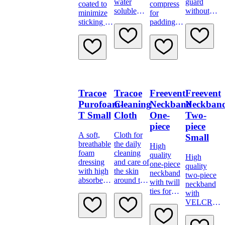
water
guard
coated to
compress
soluble
without
minimize
for
sterile jelly.
DEHP or
sticking to
padding
latex
the skin
between
stoma and
neck
flange
Tracoe
Tracoe
Freevent
Freevent
Purofoam-
Cleaning
Neckband
Neckban
T Small
Cloth
One-
Two-
piece
piece
A soft,
Cloth for
Small
breathable
the daily
High
foam
cleaning
quality
High
dressing
and care of
one-piece
quality
with high
the skin
neckband
two-piece
absorbency
around the
with twill
neckband
and
tracheostoma
ties for
with
bacteria
extra
VELCRO
proof
security
brand
backing
fastening