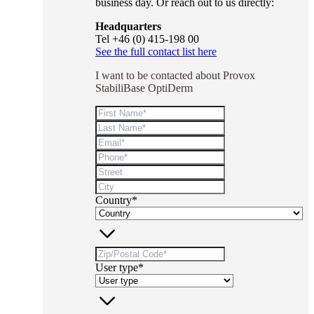
business day. Or reach out to us directly:
Headquarters
Tel +46 (0) 415-198 00
See the full contact list here
I want to be contacted about Provox
StabiliBase OptiDerm
Country*
User type*