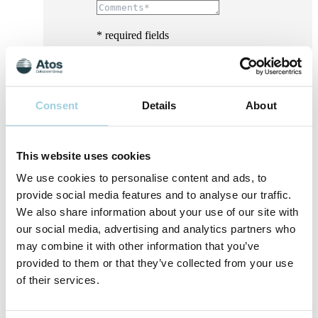
* required fields
Consent
Details
About
This website uses cookies
We use cookies to personalise content and ads, to
provide social media features and to analyse our traffic.
We also share information about your use of our site with
our social media, advertising and analytics partners who
may combine it with other information that you’ve
provided to them or that they’ve collected from your use
of their services.
I consent to Atos Medical processing my
personal data for the purpose of receiving
marketing content, offers, invitations to events