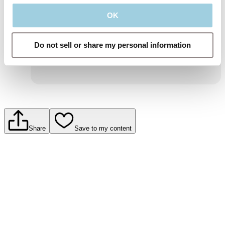
and information about Atos Medical products
and services.
OK
To learn more, read our privacy policy.
Submit
Do not sell or share my personal information
Share
Save to my content