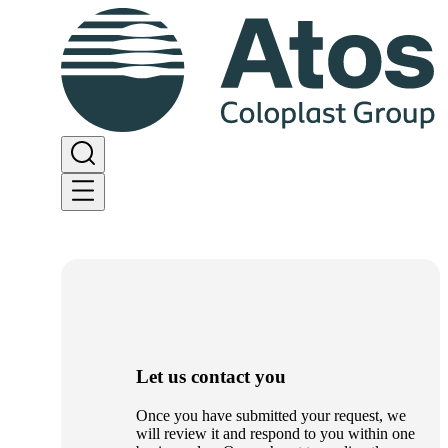
Let us contact you
Once you have submitted your request, we
will review it and respond to you within one