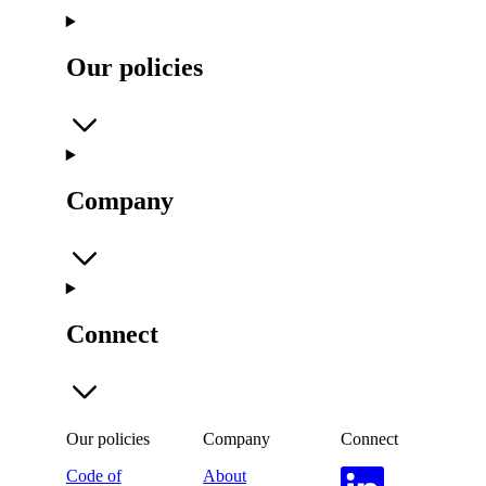
Our policies
Company
Connect
Our policies
Company
Connect
Code of
About