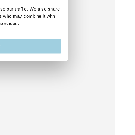
se our traffic. We also share
ers who may combine it with
 services.
K