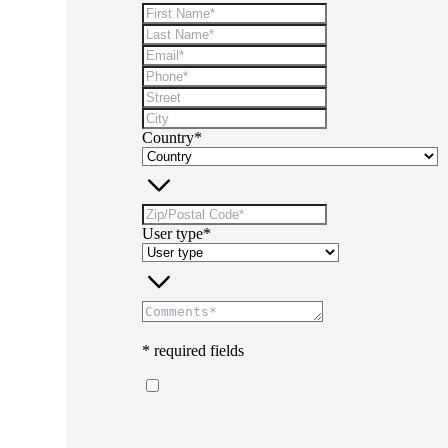
Country*
User type*
* required fields