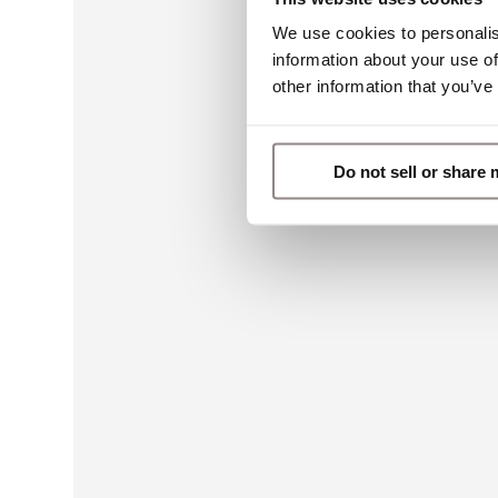
We use cookies to personalis
information about your use of
other information that you’ve
Do not sell or share