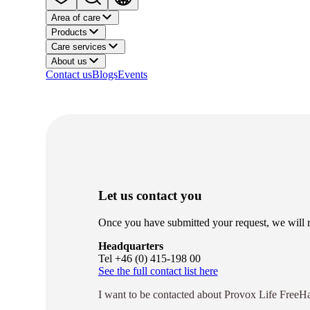
Area of care
Products
Care services
About us
Contact us
Blogs
Events
Let us contact you
Once you have submitted your request, we will re
Headquarters
Tel +46 (0) 415-198 00
See the full contact list here
I want to be contacted about Provox Life Fre