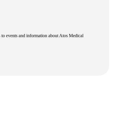
ns to events and information about Atos Medical