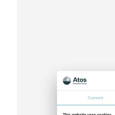
Consent
This website uses cookies