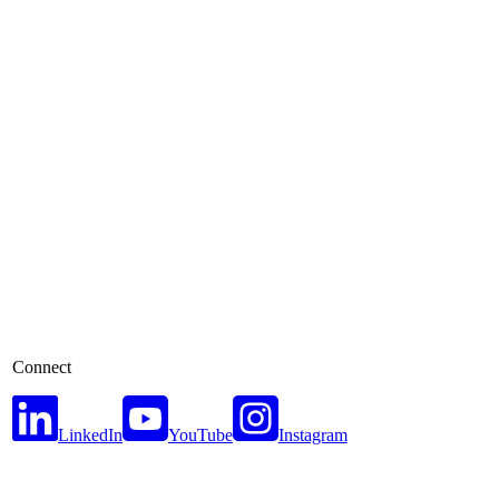
Connect
LinkedIn
YouTube
Instagram