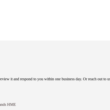
view it and respond to you within one business day. Or reach out to us
eHands HME