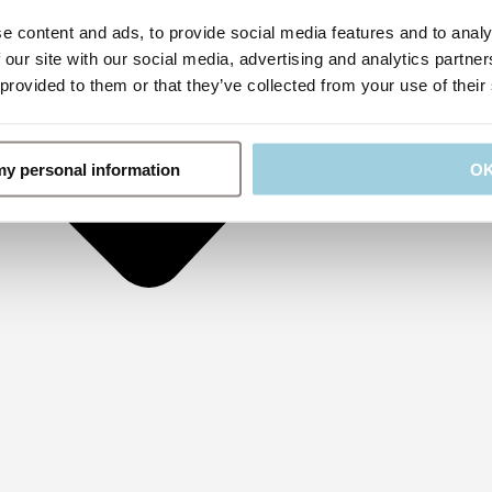
e content and ads, to provide social media features and to analy
 our site with our social media, advertising and analytics partn
 provided to them or that they’ve collected from your use of their
 my personal information
O