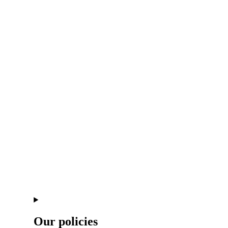
Our policies