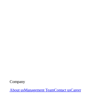
Company
About us
Management Team
Contact us
Career