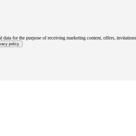
 data for the purpose of receiving marketing content, offers, invitatio
vacy policy.