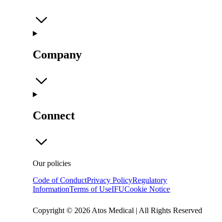
Company
Connect
Our policies
Code of Conduct
Privacy Policy
Regulatory
Information
Terms of Use
IFU
Cookie Notice
Copyright © 2026 Atos Medical | All Rights Reserved