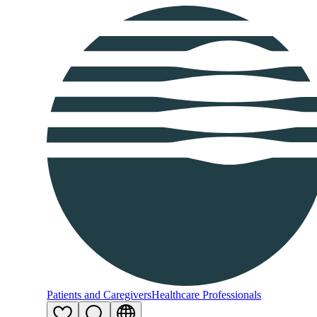
Patients and Caregivers
Healthcare Professionals