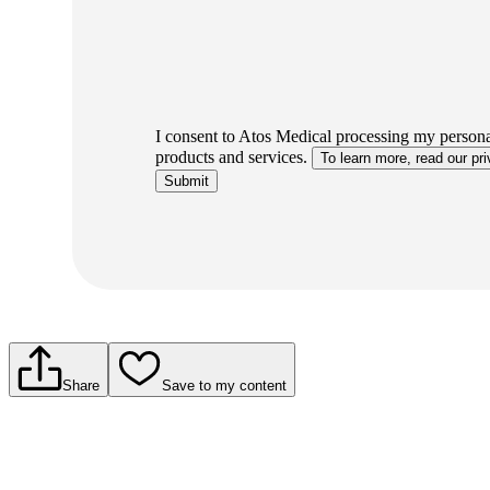
I consent to Atos Medical processing my personal
products and services.
To learn more, read our pri
Submit
Share
Save to my content