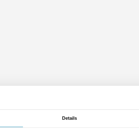
Details