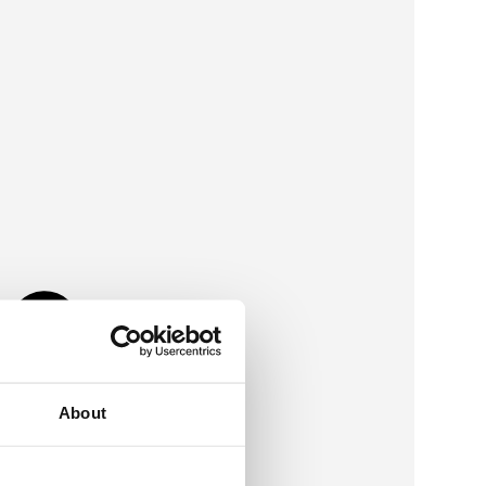
About