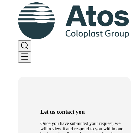
Let us contact you
Once you have submitted your request, we
will review it and respond to you within one