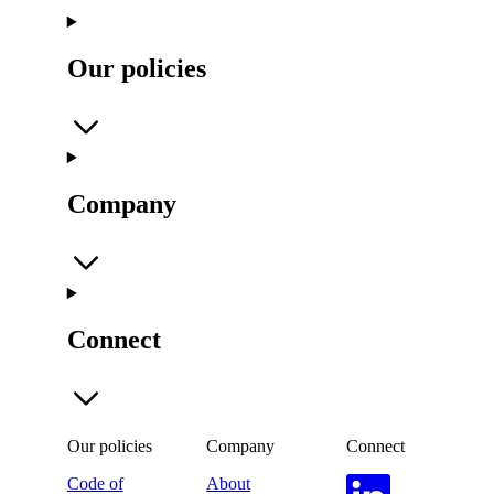
Our policies
Company
Connect
Our policies
Company
Connect
Code of
About