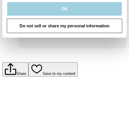
and information about Atos Medical products
and services.
OK
To learn more, read our privacy policy.
Submit
Do not sell or share my personal information
Share
Save to my content