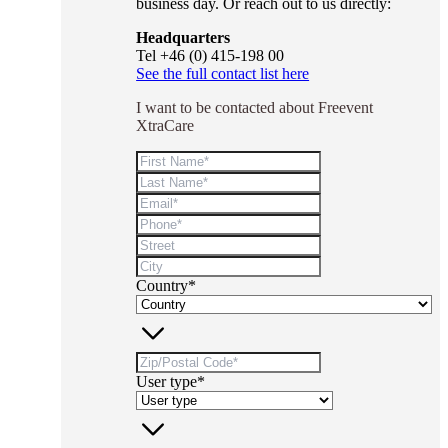
business day. Or reach out to us directly:
Headquarters
Tel +46 (0) 415-198 00
See the full contact list here
I want to be contacted about Freevent
XtraCare
Country*
User type*