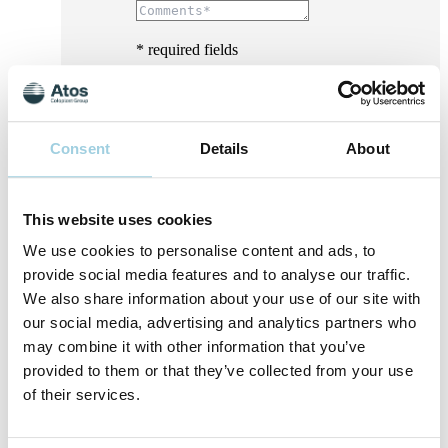
* required fields
Consent
Details
About
This website uses cookies
We use cookies to personalise content and ads, to
provide social media features and to analyse our traffic.
We also share information about your use of our site with
our social media, advertising and analytics partners who
may combine it with other information that you’ve
provided to them or that they’ve collected from your use
of their services.
I consent to Atos Medical processing my
personal data for the purpose of receiving
marketing content, offers, invitations to events